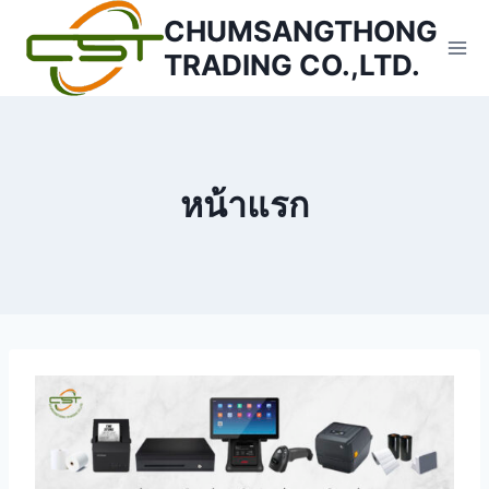
Skip
CHUMSANGTHONG
to
TRADING CO.,LTD.
content
หน้าแรก