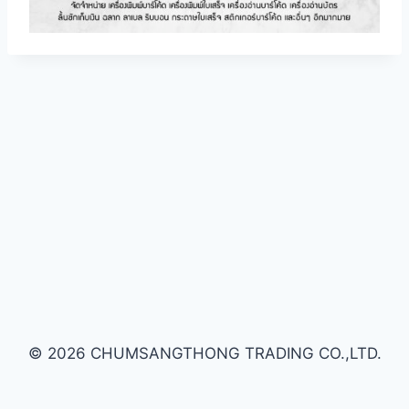
© 2026 CHUMSANGTHONG TRADING CO.,LTD.