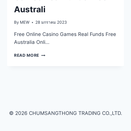
Australi
By
MEW
28 มกราคม 2023
Free Online Casino Games Real Funds Free
Australia Onli…
FREE
READ MORE
ONLINE
CASINO
GAMES
REAL
FUNDS
FREE
AUSTRALI
© 2026 CHUMSANGTHONG TRADING CO.,LTD.