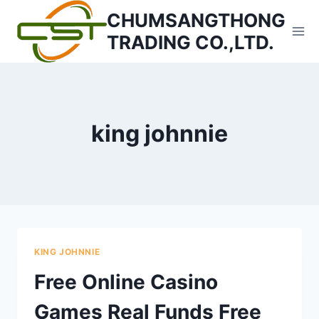
Skip
CHUMSANGTHONG
to
TRADING CO.,LTD.
content
king johnnie
KING JOHNNIE
Free Online Casino
Games Real Funds Free