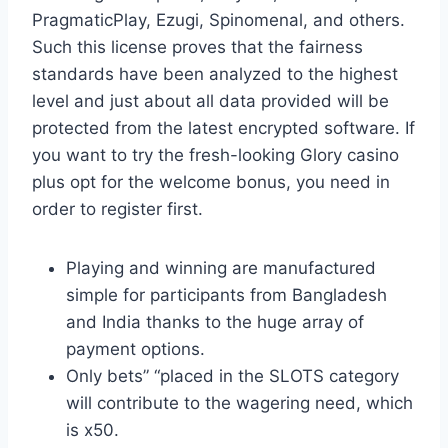
PragmaticPlay, Ezugi, Spinomenal, and others.
Such this license proves that the fairness
standards have been analyzed to the highest
level and just about all data provided will be
protected from the latest encrypted software. If
you want to try the fresh-looking Glory casino
plus opt for the welcome bonus, you need in
order to register first.
Playing and winning are manufactured
simple for participants from Bangladesh
and India thanks to the huge array of
payment options.
Only bets” “placed in the SLOTS category
will contribute to the wagering need, which
is x50.