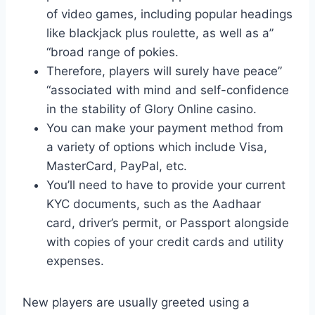
of video games, including popular headings
like blackjack plus roulette, as well as a”
“broad range of pokies.
Therefore, players will surely have peace”
“associated with mind and self-confidence
in the stability of Glory Online casino.
You can make your payment method from
a variety of options which include Visa,
MasterCard, PayPal, etc.
You’ll need to have to provide your current
KYC documents, such as the Aadhaar
card, driver’s permit, or Passport alongside
with copies of your credit cards and utility
expenses.
New players are usually greeted using a