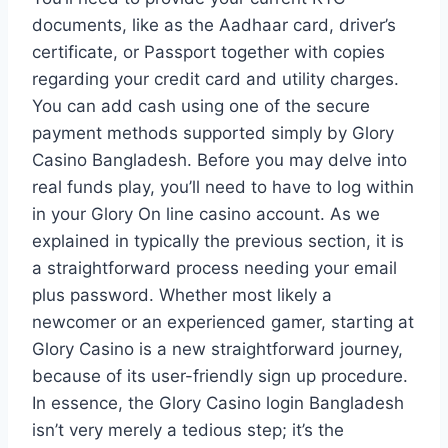
documents, like as the Aadhaar card, driver’s
certificate, or Passport together with copies
regarding your credit card and utility charges.
You can add cash using one of the secure
payment methods supported simply by Glory
Casino Bangladesh. Before you may delve into
real funds play, you’ll need to have to log within
in your Glory On line casino account. As we
explained in typically the previous section, it is
a straightforward process needing your email
plus password. Whether most likely a
newcomer or an experienced gamer, starting at
Glory Casino is a new straightforward journey,
because of its user-friendly sign up procedure.
In essence, the Glory Casino login Bangladesh
isn’t very merely a tedious step; it’s the