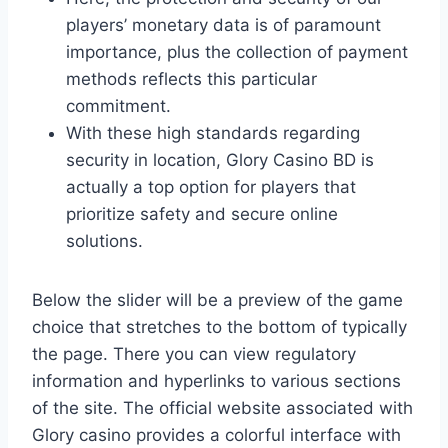
players’ monetary data is of paramount
importance, plus the collection of payment
methods reflects this particular
commitment.
With these high standards regarding
security in location, Glory Casino BD is
actually a top option for players that
prioritize safety and secure online
solutions.
Below the slider will be a preview of the game
choice that stretches to the bottom of typically
the page. There you can view regulatory
information and hyperlinks to various sections
of the site. The official website associated with
Glory casino provides a colorful interface with