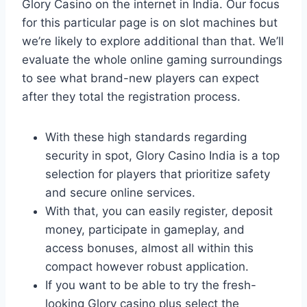
Glory Casino on the internet in India. Our focus
for this particular page is on slot machines but
we’re likely to explore additional than that. We’ll
evaluate the whole online gaming surroundings
to see what brand-new players can expect
after they total the registration process.
With these high standards regarding
security in spot, Glory Casino India is a top
selection for players that prioritize safety
and secure online services.
With that, you can easily register, deposit
money, participate in gameplay, and
access bonuses, almost all within this
compact however robust application.
If you want to be able to try the fresh-
looking Glory casino plus select the