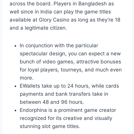
across the board. Players in Bangladesh as
well since in India can play the game titles
available at Glory Casino as long as they’re 18
and a legitimate citizen.
In conjunction with the particular
spectacular design, you can expect a new
bunch of video games, attractive bonuses
for loyal players, tourneys, and much even
more.
EWallets take up to 24 hours, while cards
payments and bank transfers take in
between 48 and 96 hours.
Endorphina is a prominent game creator
recognized for its creative and visually
stunning slot game titles.