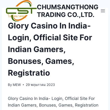
Skip
CHUMSANGTHONG
to
TRADING CO.,LTD.
content
ไม่มีหมวดหมู่
Glory Casino In India-
Login, Official Site For
Indian Gamers,
Bonuses, Games,
Registratio
By
MEW
29 พฤษภาคม 2023
Glory Casino In India- Login, Official Site For
Indian Gamers, Bonuses, Games, Registration