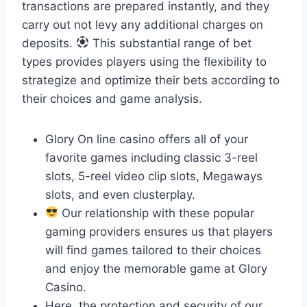
transactions are prepared instantly, and they
carry out not levy any additional charges on
deposits.
This substantial range of bet
types provides players using the flexibility to
strategize and optimize their bets according to
their choices and game analysis.
Glory On line casino offers all of your
favorite games including classic 3-reel
slots, 5-reel video clip slots, Megaways
slots, and even clusterplay.
Our relationship with these popular
gaming providers ensures us that players
will find games tailored to their choices
and enjoy the memorable game at Glory
Casino.
Here, the protection and security of our