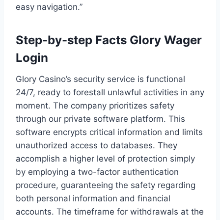
easy navigation.”
Step-by-step Facts Glory Wager
Login
Glory Casino’s security service is functional
24/7, ready to forestall unlawful activities in any
moment. The company prioritizes safety
through our private software platform. This
software encrypts critical information and limits
unauthorized access to databases. They
accomplish a higher level of protection simply
by employing a two-factor authentication
procedure, guaranteeing the safety regarding
both personal information and financial
accounts. The timeframe for withdrawals at the