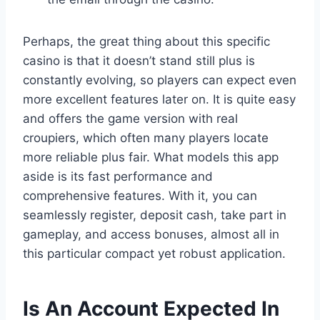
Perhaps, the great thing about this specific
casino is that it doesn’t stand still plus is
constantly evolving, so players can expect even
more excellent features later on. It is quite easy
and offers the game version with real
croupiers, which often many players locate
more reliable plus fair. What models this app
aside is its fast performance and
comprehensive features. With it, you can
seamlessly register, deposit cash, take part in
gameplay, and access bonuses, almost all in
this particular compact yet robust application.
Is An Account Expected In