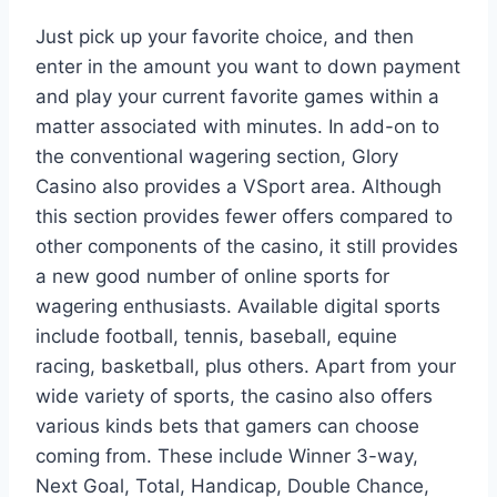
Just pick up your favorite choice, and then
enter in the amount you want to down payment
and play your current favorite games within a
matter associated with minutes. In add-on to
the conventional wagering section, Glory
Casino also provides a VSport area. Although
this section provides fewer offers compared to
other components of the casino, it still provides
a new good number of online sports for
wagering enthusiasts. Available digital sports
include football, tennis, baseball, equine
racing, basketball, plus others. Apart from your
wide variety of sports, the casino also offers
various kinds bets that gamers can choose
coming from. These include Winner 3-way,
Next Goal, Total, Handicap, Double Chance,