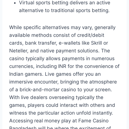
Virtual sports betting delivers an active
alternative to traditional sports betting.
While specific alternatives may vary, generally
available methods consist of credit/debit
cards, bank transfer, e-wallets like Skrill or
Neteller, and native payment solutions. The
casino typically allows payments in numerous
currencies, including INR for the convenience of
Indian gamers. Live games offer you an
immersive encounter, bringing the atmosphere
of a brick-and-mortar casino to your screen.
With live dealers overseeing typically the
games, players could interact with others and
witness the particular action unfold instantly.
Accessing real money play at Fame Casino
Bangladesh will be where the excitement of