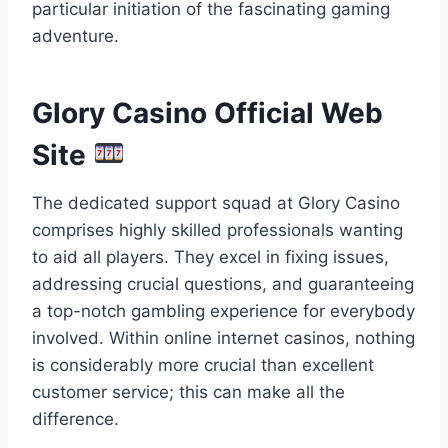
particular initiation of the fascinating gaming
adventure.
Glory Casino Official Web
Site
The dedicated support squad at Glory Casino
comprises highly skilled professionals wanting
to aid all players. They excel in fixing issues,
addressing crucial questions, and guaranteeing
a top-notch gambling experience for everybody
involved. Within online internet casinos, nothing
is considerably more crucial than excellent
customer service; this can make all the
difference.