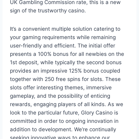
UK Gambling Commission rate, this is a new
sign of the trustworthy casino.
It’s a convenient multiple solution catering to
your gaming requirements while remaining
user-friendly and efficient. The initial offer
presents a 100% bonus for all newbies on the
1st deposit, while typically the second bonus
provides an impressive 125% bonus coupled
together with 250 free spins for slots. These
slots offer interesting themes, immersive
gameplay, and the possibility of enticing
rewards, engaging players of all kinds. As we
look to the particular future, Glory Casino is
committed in order to ongoing innovation in
addition to development. We’re continually
seeking innovative ways to enhance our