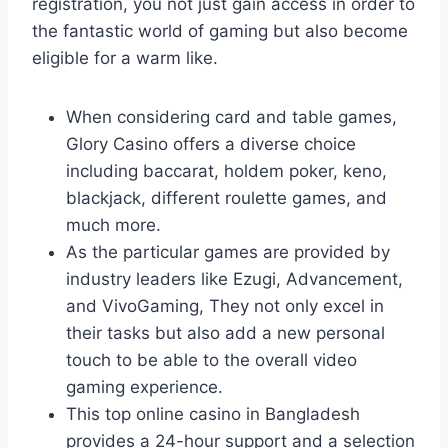
registration, you not just gain access in order to
the fantastic world of gaming but also become
eligible for a warm like.
When considering card and table games,
Glory Casino offers a diverse choice
including baccarat, holdem poker, keno,
blackjack, different roulette games, and
much more.
As the particular games are provided by
industry leaders like Ezugi, Advancement,
and VivoGaming, They not only excel in
their tasks but also add a new personal
touch to be able to the overall video
gaming experience.
This top online casino in Bangladesh
provides a 24-hour support and a selection