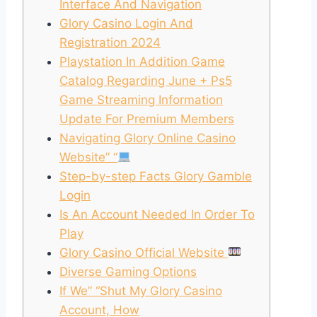
Interface And Navigation
Glory Casino Login And
Registration 2024
Playstation In Addition Game
Catalog Regarding June + Ps5
Game Streaming Information
Update For Premium Members
Navigating Glory Online Casino
Website” “
Step-by-step Facts Glory Gamble
Login
Is An Account Needed In Order To
Play
Glory Casino Official Website
Diverse Gaming Options
If We” “Shut My Glory Casino
Account, How