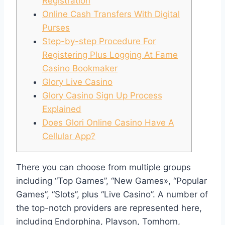
Registration
Online Cash Transfers With Digital
Purses
Step-by-step Procedure For
Registering Plus Logging At Fame
Casino Bookmaker
Glory Live Casino
Glory Casino Sign Up Process
Explained
Does Glori Online Casino Have A
Cellular App?
There you can choose from multiple groups
including “Top Games”, “New Games», “Popular
Games”, “Slots”, plus “Live Casino”. A number of
the top-notch providers are represented here,
including Endorphina, Playson, Tomhorn,