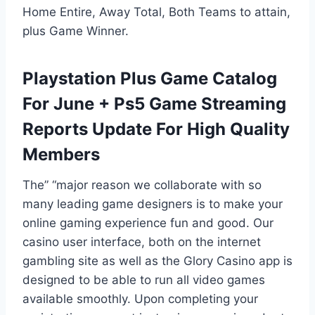
Home Entire, Away Total, Both Teams to attain,
plus Game Winner.
Playstation Plus Game Catalog
For June + Ps5 Game Streaming
Reports Update For High Quality
Members
The” “major reason we collaborate with so
many leading game designers is to make your
online gaming experience fun and good. Our
casino user interface, both on the internet
gambling site as well as the Glory Casino app is
designed to be able to run all video games
available smoothly. Upon completing your