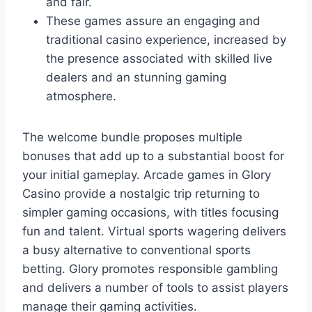
and fair.
These games assure an engaging and
traditional casino experience, increased by
the presence associated with skilled live
dealers and an stunning gaming
atmosphere.
The welcome bundle proposes multiple
bonuses that add up to a substantial boost for
your initial gameplay. Arcade games in Glory
Casino provide a nostalgic trip returning to
simpler gaming occasions, with titles focusing
fun and talent. Virtual sports wagering delivers
a busy alternative to conventional sports
betting. Glory promotes responsible gambling
and delivers a number of tools to assist players
manage their gaming activities.