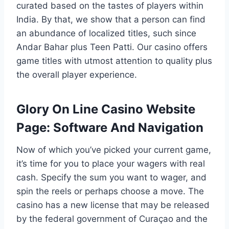
curated based on the tastes of players within
India. By that, we show that a person can find
an abundance of localized titles, such since
Andar Bahar plus Teen Patti. Our casino offers
game titles with utmost attention to quality plus
the overall player experience.
Glory On Line Casino Website
Page: Software And Navigation
Now of which you’ve picked your current game,
it’s time for you to place your wagers with real
cash. Specify the sum you want to wager, and
spin the reels or perhaps choose a move. The
casino has a new license that may be released
by the federal government of Curaçao and the