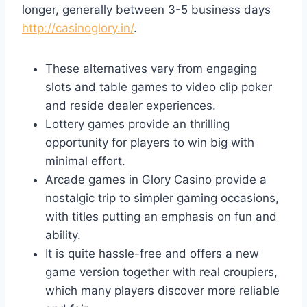
longer, generally between 3-5 business days
http://casinoglory.in/
.
These alternatives vary from engaging
slots and table games to video clip poker
and reside dealer experiences.
Lottery games provide an thrilling
opportunity for players to win big with
minimal effort.
Arcade games in Glory Casino provide a
nostalgic trip to simpler gaming occasions,
with titles putting an emphasis on fun and
ability.
It is quite hassle-free and offers a new
game version together with real croupiers,
which many players discover more reliable