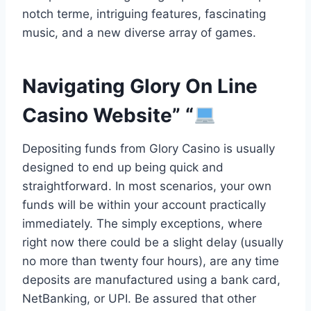
notch terme, intriguing features, fascinating
music, and a new diverse array of games.
Navigating Glory On Line
Casino Website” “
Depositing funds from Glory Casino is usually
designed to end up being quick and
straightforward. In most scenarios, your own
funds will be within your account practically
immediately. The simply exceptions, where
right now there could be a slight delay (usually
no more than twenty four hours), are any time
deposits are manufactured using a bank card,
NetBanking, or UPI. Be assured that other