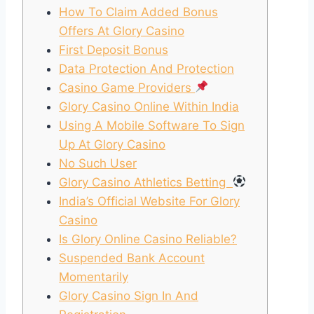
How To Claim Added Bonus
Offers At Glory Casino
First Deposit Bonus
Data Protection And Protection
Casino Game Providers
Glory Casino Online Within India
Using A Mobile Software To Sign
Up At Glory Casino
No Such User
Glory Casino Athletics Betting
India’s Official Website For Glory
Casino
Is Glory Online Casino Reliable?
Suspended Bank Account
Momentarily
Glory Casino Sign In And