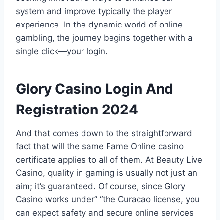
system and improve typically the player
experience. In the dynamic world of online
gambling, the journey begins together with a
single click—your login.
Glory Casino Login And
Registration 2024
And that comes down to the straightforward
fact that will the same Fame Online casino
certificate applies to all of them. At Beauty Live
Casino, quality in gaming is usually not just an
aim; it’s guaranteed. Of course, since Glory
Casino works under” “the Curacao license, you
can expect safety and secure online services