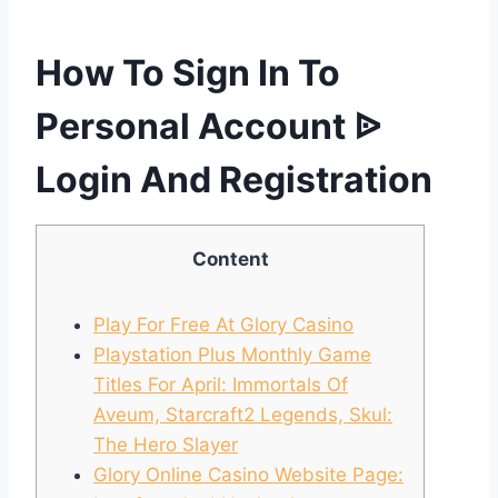
How To Sign In To
Personal Account ᐉ
Login And Registration
Content
Play For Free At Glory Casino
Playstation Plus Monthly Game
Titles For April: Immortals Of
Aveum, Starcraft2 Legends, Skul:
The Hero Slayer
Glory Online Casino Website Page: