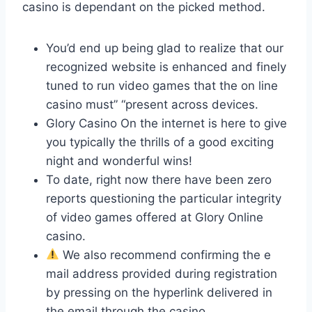
casino is dependant on the picked method.
You’d end up being glad to realize that our
recognized website is enhanced and finely
tuned to run video games that the on line
casino must” “present across devices.
Glory Casino On the internet is here to give
you typically the thrills of a good exciting
night and wonderful wins!
To date, right now there have been zero
reports questioning the particular integrity
of video games offered at Glory Online
casino.
We also recommend confirming the e
mail address provided during registration
by pressing on the hyperlink delivered in
the email through the casino.