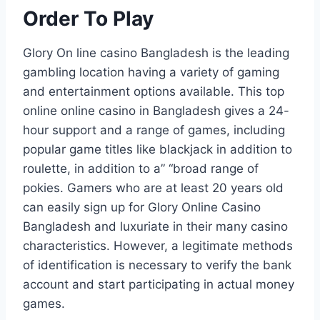
Order To Play
Glory On line casino Bangladesh is the leading
gambling location having a variety of gaming
and entertainment options available. This top
online online casino in Bangladesh gives a 24-
hour support and a range of games, including
popular game titles like blackjack in addition to
roulette, in addition to a” “broad range of
pokies. Gamers who are at least 20 years old
can easily sign up for Glory Online Casino
Bangladesh and luxuriate in their many casino
characteristics. However, a legitimate methods
of identification is necessary to verify the bank
account and start participating in actual money
games.