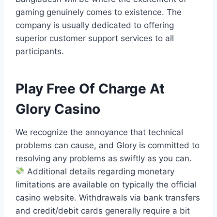
gaming genuinely comes to existence. The
company is usually dedicated to offering
superior customer support services to all
participants.
Play Free Of Charge At
Glory Casino
We recognize the annoyance that technical
problems can cause, and Glory is committed to
resolving any problems as swiftly as you can.
Additional details regarding monetary
limitations are available on typically the official
casino website. Withdrawals via bank transfers
and credit/debit cards generally require a bit