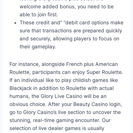
welcome added bonus, you need to be
able to join first.
These credit and” “debit card options make
sure that transactions are prepared quickly
and securely, allowing players to focus on
their gameplay.
For instance, alongside French plus American
Roulette, participants can enjoy Super Roulette.
If an individual like to play childish games like
Blackjack in addition to Roulette with actual
humans, the Glory Live Casino will be an
obvious choice. After your Beauty Casino login,
go to Glory Casino’s live section to uncover the
stunning, real-time gaming encounter. Our
selection of live dealer games is usually