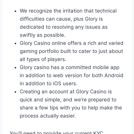
We recognize the irritation that technical
difficulties can cause, plus Glory is
dedicated to resolving any issues as
swiftly as possible.
Glory Casino online offers a rich and varied
gaming portfolio built to cater to just about
all types of players.
Glory casino has a committed mobile app
in addition to web version for both Android
in addition to iOS users.
Creating an account at Glory Casino is
quick and simple, and we’re prepared to
share a few tips with you to help make the
process actually easier.
You’ll need to provide your current KYC