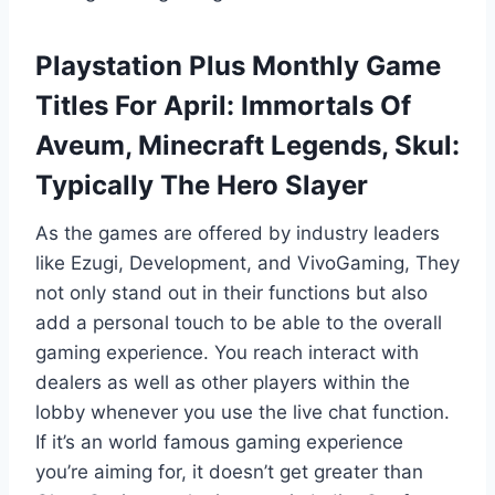
Playstation Plus Monthly Game
Titles For April: Immortals Of
Aveum, Minecraft Legends, Skul:
Typically The Hero Slayer
As the games are offered by industry leaders
like Ezugi, Development, and VivoGaming, They
not only stand out in their functions but also
add a personal touch to be able to the overall
gaming experience. You reach interact with
dealers as well as other players within the
lobby whenever you use the live chat function.
If it’s an world famous gaming experience
you’re aiming for, it doesn’t get greater than