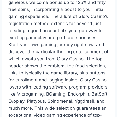
generous welcome bonus up to 125% and fifty
free spins, incorporating a boost to your initial
gaming experience. The allure of Glory Casino’s
registration method extends far beyond just
creating a good account; it’s your gateway to
exciting gameplay and profitable bonuses.
Start your own gaming journey right now, and
discover the particular thrilling entertainment of
which awaits you from Glory Casino. The top
header shows the emblem, the food selection,
links to typically the game library, plus buttons
for enrollment and logging inside. Glory Casino
lovers with leading software program providers
like Microgaming, BGaming, Endorphin, BetSoft,
Evoplay, Platypus, Spinomenal, Yggdrasil, and
much more. This wide selection guarantees an
exceptional video gaming experience of top-