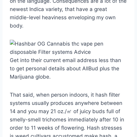
on the language. Consequences are a lot of the
newest Indica variety, that have a great
middle-level heaviness enveloping my own
body.
Get into their current email address less than
to get personal details about AllBud plus the
Marijuana globe.
That said, when person indoors, it hash filter
systems usually produces anywhere between
14 and you may 21 oz./㎡ of juicy buds full of
smelly-smell trichomes immediately after 10 in
order to 11 weeks of flowering. Hash stresses
is weed cultivars accustomed make hash, a