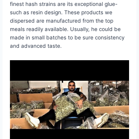
finest hash strains are its exceptional glue-
such as resin design. These products we
dispersed are manufactured from the top
meals readily available. Usually, he could be
made in small batches to be sure consistency
and advanced taste.