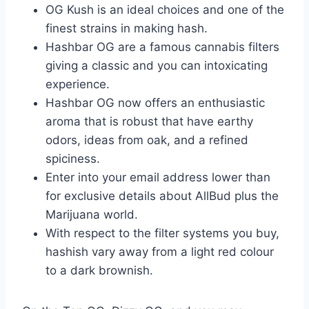
OG Kush is an ideal choices and one of the
finest strains in making hash.
Hashbar OG are a famous cannabis filters
giving a classic and you can intoxicating
experience.
Hashbar OG now offers an enthusiastic
aroma that is robust that have earthy
odors, ideas from oak, and a refined
spiciness.
Enter into your email address lower than
for exclusive details about AllBud plus the
Marijuana world.
With respect to the filter systems you buy,
hashish vary away from a light red colour
to a dark brownish.