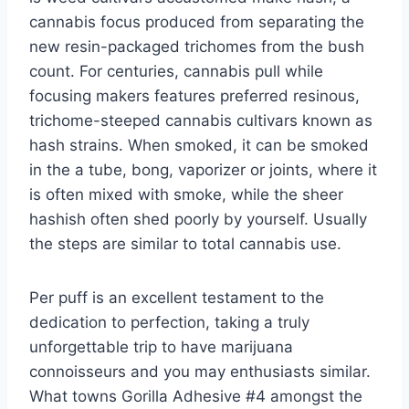
cannabis focus produced from separating the
new resin-packaged trichomes from the bush
count. For centuries, cannabis pull while
focusing makers features preferred resinous,
trichome-steeped cannabis cultivars known as
hash strains. When smoked, it can be smoked
in the a tube, bong, vaporizer or joints, where it
is often mixed with smoke, while the sheer
hashish often shed poorly by yourself. Usually
the steps are similar to total cannabis use.
Per puff is an excellent testament to the
dedication to perfection, taking a truly
unforgettable trip to have marijuana
connoisseurs and you may enthusiasts similar.
What towns Gorilla Adhesive #4 amongst the