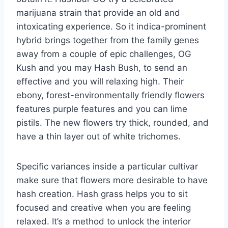
marijuana strain that provide an old and
intoxicating experience. So it indica-prominent
hybrid brings together from the family genes
away from a couple of epic challenges, OG
Kush and you may Hash Bush, to send an
effective and you will relaxing high. Their
ebony, forest-environmentally friendly flowers
features purple features and you can lime
pistils. The new flowers try thick, rounded, and
have a thin layer out of white trichomes.
Specific variances inside a particular cultivar
make sure that flowers more desirable to have
hash creation. Hash grass helps you to sit
focused and creative when you are feeling
relaxed. It’s a method to unlock the interior