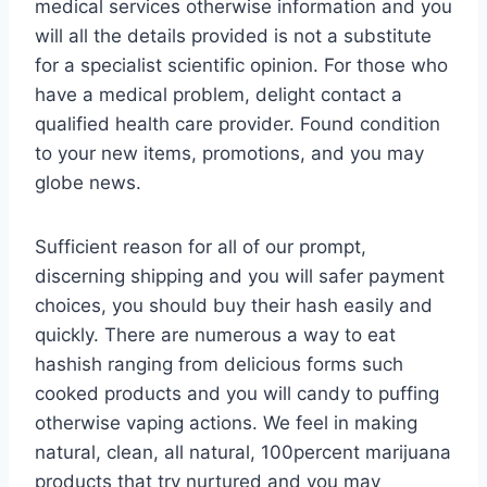
medical services otherwise information and you
will all the details provided is not a substitute
for a specialist scientific opinion. For those who
have a medical problem, delight contact a
qualified health care provider. Found condition
to your new items, promotions, and you may
globe news.
Sufficient reason for all of our prompt,
discerning shipping and you will safer payment
choices, you should buy their hash easily and
quickly. There are numerous a way to eat
hashish ranging from delicious forms such
cooked products and you will candy to puffing
otherwise vaping actions. We feel in making
natural, clean, all natural, 100percent marijuana
products that try nurtured and you may