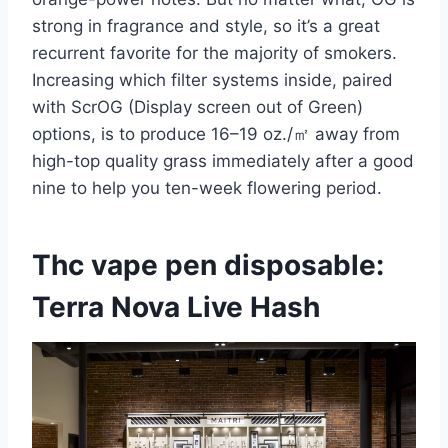
strong in fragrance and style, so it’s a great
recurrent favorite for the majority of smokers.
Increasing which filter systems inside, paired
with ScrOG (Display screen out of Green)
options, is to produce 16–19 oz./㎡ away from
high-top quality grass immediately after a good
nine to help you ten-week flowering period.
Thc vape pen disposable:
Terra Nova Live Hash