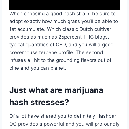
When choosing a good hash strain, be sure to
adopt exactly how much grass you’ll be able to
1st accumulate. Which classic Dutch cultivar
provides as much as 25percent THC blogs,
typical quantities of CBD, and you will a good
powerhouse terpene profile. The second
infuses all hit to the grounding flavors out of
pine and you can planet.
Just what are marijuana
hash stresses?
Of a lot have shared you to definitely Hashbar
OG provides a powerful and you will profoundly