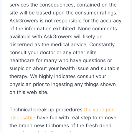
services the consequences, contained on the
site will be based upon the consumer ratings.
AskGrowers is not responsible for the accuracy
of the information exhibited. None comments
available with AskGrowers will likely be
discerned as the medical advice. Constantly
consult your doctor or any other elite
healthcare for many who have questions or
suspicion about your health issue and suitable
therapy. We highly indicates consult your
physician prior to ingesting any things shown
on this web site.
Technical break up procedures
thc vape pen
disposable
have fun with real step to remove
the brand new trichomes of the fresh dried