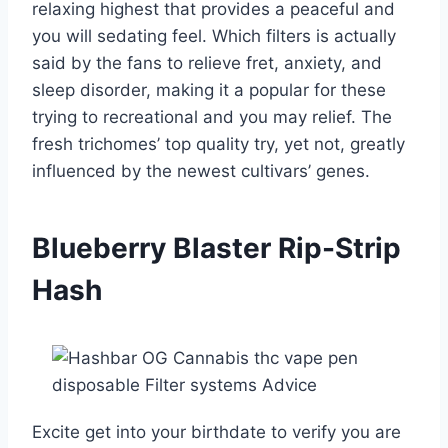
relaxing highest that provides a peaceful and
you will sedating feel. Which filters is actually
said by the fans to relieve fret, anxiety, and
sleep disorder, making it a popular for these
trying to recreational and you may relief. The
fresh trichomes’ top quality try, yet not, greatly
influenced by the newest cultivars’ genes.
Blueberry Blaster Rip-Strip
Hash
Excite get into your birthdate to verify you are