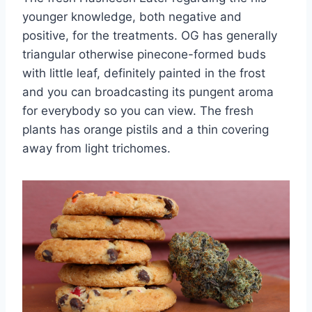
younger knowledge, both negative and
positive, for the treatments. OG has generally
triangular otherwise pinecone-formed buds
with little leaf, definitely painted in the frost
and you can broadcasting its pungent aroma
for everybody so you can view. The fresh
plants has orange pistils and a thin covering
away from light trichomes.