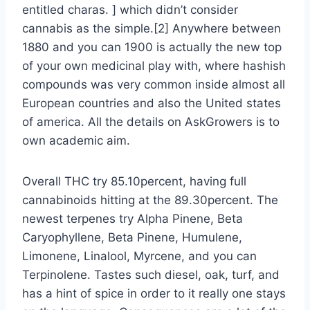
entitled charas. ] which didn’t consider
cannabis as the simple.[2] Anywhere between
1880 and you can 1900 is actually the new top
of your own medicinal play with, where hashish
compounds was very common inside almost all
European countries and also the United states
of america. All the details on AskGrowers is to
own academic aim.
Overall THC try 85.10percent, having full
cannabinoids hitting at the 89.30percent. The
newest terpenes try Alpha Pinene, Beta
Caryophyllene, Beta Pinene, Humulene,
Limonene, Linalool, Myrcene, and you can
Terpinolene. Tastes such diesel, oak, turf, and
has a hint of spice in order to it really one stays