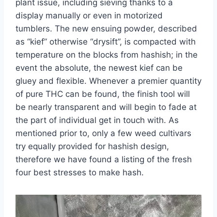
plant issue, including sieving thanks to a
display manually or even in motorized
tumblers. The new ensuing powder, described
as “kief” otherwise “drysift”, is compacted with
temperature on the blocks from hashish; in the
event the absolute, the newest kief can be
gluey and flexible. Whenever a premier quantity
of pure THC can be found, the finish tool will
be nearly transparent and will begin to fade at
the part of individual get in touch with. As
mentioned prior to, only a few weed cultivars
try equally provided for hashish design,
therefore we have found a listing of the fresh
four best stresses to make hash.