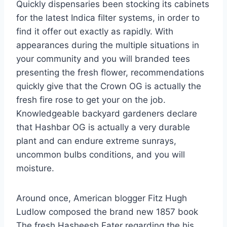
Quickly dispensaries been stocking its cabinets
for the latest Indica filter systems, in order to
find it offer out exactly as rapidly. With
appearances during the multiple situations in
your community and you will branded tees
presenting the fresh flower, recommendations
quickly give that the Crown OG is actually the
fresh fire rose to get your on the job.
Knowledgeable backyard gardeners declare
that Hashbar OG is actually a very durable
plant and can endure extreme sunrays,
uncommon bulbs conditions, and you will
moisture.
Around once, American blogger Fitz Hugh
Ludlow composed the brand new 1857 book
The fresh Hasheesh Eater regarding the his