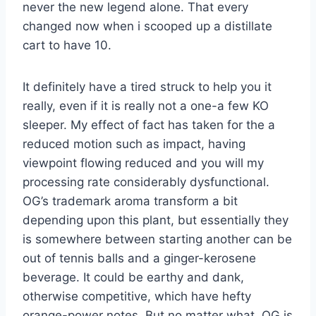
never the new legend alone. That every
changed now when i scooped up a distillate
cart to have 10.
It definitely have a tired struck to help you it
really, even if it is really not a one-a few KO
sleeper. My effect of fact has taken for the a
reduced motion such as impact, having
viewpoint flowing reduced and you will my
processing rate considerably dysfunctional.
OG’s trademark aroma transform a bit
depending upon this plant, but essentially they
is somewhere between starting another can be
out of tennis balls and a ginger-kerosene
beverage. It could be earthy and dank,
otherwise competitive, which have hefty
orange-power notes. But no matter what, OG is