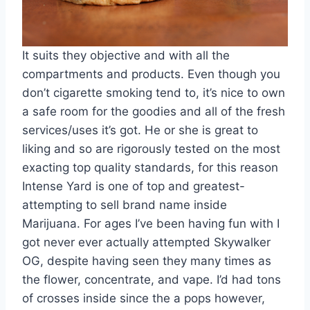
It suits they objective and with all the
compartments and products. Even though you
don’t cigarette smoking tend to, it’s nice to own
a safe room for the goodies and all of the fresh
services/uses it’s got. He or she is great to
liking and so are rigorously tested on the most
exacting top quality standards, for this reason
Intense Yard is one of top and greatest-
attempting to sell brand name inside
Marijuana. For ages I’ve been having fun with I
got never ever actually attempted Skywalker
OG, despite having seen they many times as
the flower, concentrate, and vape. I’d had tons
of crosses inside since the a pops however,