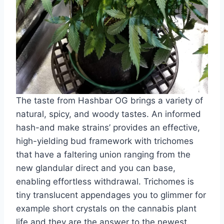
The taste from Hashbar OG brings a variety of
natural, spicy, and woody tastes. An informed
hash-and make strains’ provides an effective,
high-yielding bud framework with trichomes
that have a faltering union ranging from the
new glandular direct and you can base,
enabling effortless withdrawal. Trichomes is
tiny translucent appendages you to glimmer for
example short crystals on the cannabis plant
life and they are the answer to the newest