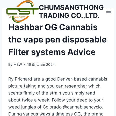
Skip
CHUMSANGTHONG
to
TRADING CO.,LTD.
content
ไม่มีหมวดหมู่
Hashbar OG Cannabis
thc vape pen disposable
Filter systems Advice
By
MEW
16 มิถุนายน 2024
Ry Prichard are a good Denver-based cannabis
picture taking and you can researcher which
scents firmly of the strain you simply read
about twice a week. Follow your deep to your
weed jungles of Colorado @cannabisencyclo.
During various ways a timeless OG, the brand