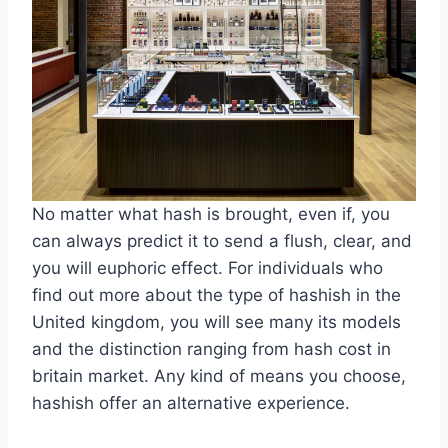
No matter what hash is brought, even if, you
can always predict it to send a flush, clear, and
you will euphoric effect. For individuals who
find out more about the type of hashish in the
United kingdom, you will see many its models
and the distinction ranging from hash cost in
britain market. Any kind of means you choose,
hashish offer an alternative experience.