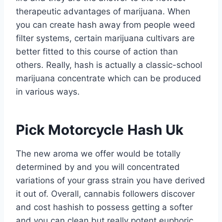
therapeutic advantages of marijuana. When
you can create hash away from people weed
filter systems, certain marijuana cultivars are
better fitted to this course of action than
others. Really, hash is actually a classic-school
marijuana concentrate which can be produced
in various ways.
Pick Motorcycle Hash Uk
The new aroma we offer would be totally
determined by and you will concentrated
variations of your grass strain you have derived
it out of. Overall, cannabis followers discover
and cost hashish to possess getting a softer
and you can clean but really potent euphoric