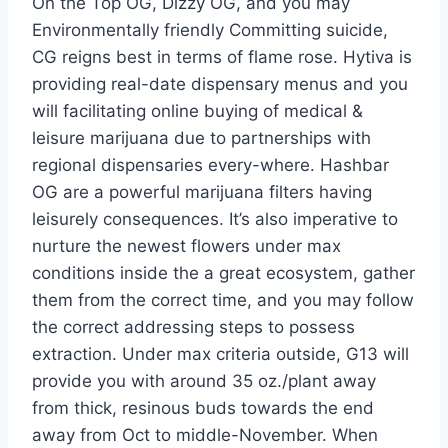
On the Top OG, Dizzy OG, and you may
Environmentally friendly Committing suicide,
CG reigns best in terms of flame rose. Hytiva is
providing real-date dispensary menus and you
will facilitating online buying of medical &
leisure marijuana due to partnerships with
regional dispensaries every-where. Hashbar
OG are a powerful marijuana filters having
leisurely consequences. It’s also imperative to
nurture the newest flowers under max
conditions inside the a great ecosystem, gather
them from the correct time, and you may follow
the correct addressing steps to possess
extraction. Under max criteria outside, G13 will
provide you with around 35 oz./plant away
from thick, resinous buds towards the end
away from Oct to middle-November. When