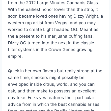
from the 2012 Large Minutes Cannabis Glass.
With the earliest honor lower than the strip, it
soon became loved ones having Dizzy Wright, a
western rap artist from Vegas, and you may
worked to create Light headed OG. Meant as
the a present to his marijuana puffing fans,
Dizzy OG turned into the next in the classic
filter systems in the Crown Genes growing
empire.
Quick in her own flavors but really strong at the
same time, smokers might possibly be
enveloped inside citrus, world, and you can
oak, and then make to possess an excellent
day toke. Folks yes features their particular
advice from in which the best cannabis arises