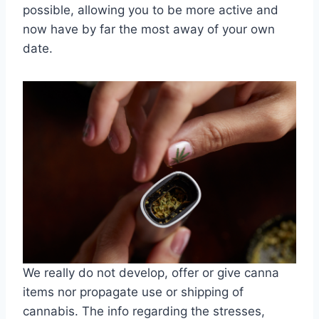
possible, allowing you to be more active and
now have by far the most away of your own
date.
We really do not develop, offer or give canna
items nor propagate use or shipping of
cannabis. The info regarding the stresses,