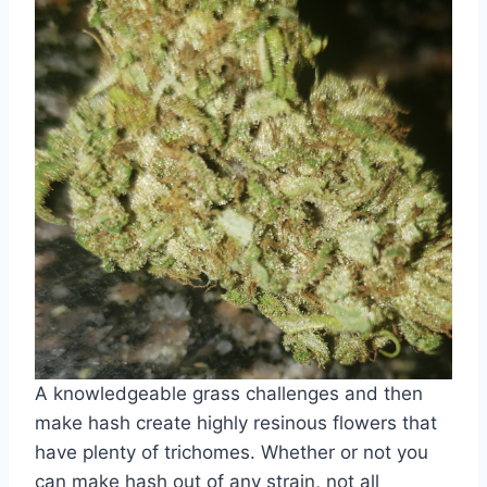
A knowledgeable grass challenges and then
make hash create highly resinous flowers that
have plenty of trichomes. Whether or not you
can make hash out of any strain, not all