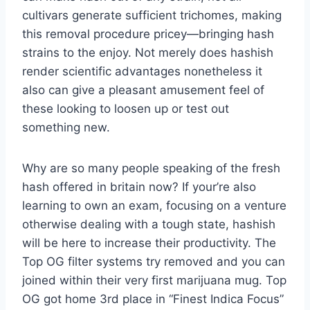
cultivars generate sufficient trichomes, making
this removal procedure pricey—bringing hash
strains to the enjoy. Not merely does hashish
render scientific advantages nonetheless it
also can give a pleasant amusement feel of
these looking to loosen up or test out
something new.
Why are so many people speaking of the fresh
hash offered in britain now? If your’re also
learning to own an exam, focusing on a venture
otherwise dealing with a tough state, hashish
will be here to increase their productivity. The
Top OG filter systems try removed and you can
joined within their very first marijuana mug. Top
OG got home 3rd place in “Finest Indica Focus”