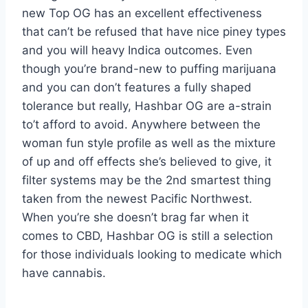
new Top OG has an excellent effectiveness
that can’t be refused that have nice piney types
and you will heavy Indica outcomes.
Even
though you’re brand-new to puffing marijuana
and you can don’t features a fully shaped
tolerance but really, Hashbar OG are a-strain
to’t afford to avoid. Anywhere between the
woman fun style profile as well as the mixture
of up and off effects she’s believed to give, it
filter systems may be the 2nd smartest thing
taken from the newest Pacific Northwest.
When you’re she doesn’t brag far when it
comes to CBD, Hashbar OG is still a selection
for those individuals looking to medicate which
have cannabis.