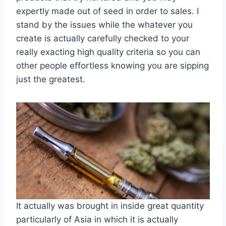
expertly made out of seed in order to sales. I
stand by the issues while the whatever you
create is actually carefully checked to your
really exacting high quality criteria so you can
other people effortless knowing you are sipping
just the greatest.
It actually was brought in inside great quantity
particularly of Asia in which it is actually