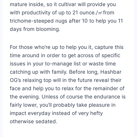
mature inside, so it cultivar will provide you
with productivity of up to 21 ounce./㎡from
trichome-steeped nugs after 10 to help you 11
days from blooming.
For those who’re up to help you it, capture this
time around in order to get across of specific
issues in your to-manage list or waste time
catching up with family. Before long, Hashbar
OG’s relaxing top will in the future reveal their
face and help you to relax for the remainder of
the evening. Unless of course the endurance is
fairly lower, you’ll probably take pleasure in
impact everyday instead of very hefty
otherwise sedated.