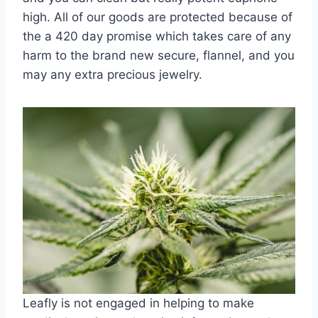
high. All of our goods are protected because of
the a 420 day promise which takes care of any
harm to the brand new secure, flannel, and you
may any extra precious jewelry.
Leafly is not engaged in helping to make