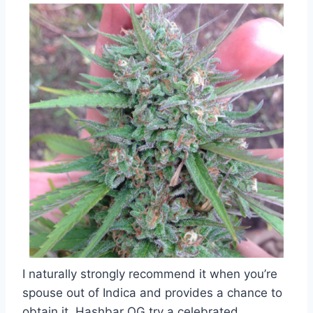
I naturally strongly recommend it when you’re
spouse out of Indica and provides a chance to
obtain it. Hashbar OG try a celebrated