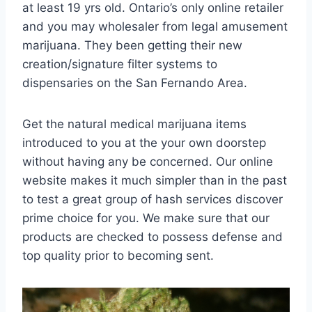
at least 19 yrs old. Ontario’s only online retailer
and you may wholesaler from legal amusement
marijuana. They been getting their new
creation/signature filter systems to
dispensaries on the San Fernando Area.
Get the natural medical marijuana items
introduced to you at the your own doorstep
without having any be concerned. Our online
website makes it much simpler than in the past
to test a great group of hash services discover
prime choice for you. We make sure that our
products are checked to possess defense and
top quality prior to becoming sent.