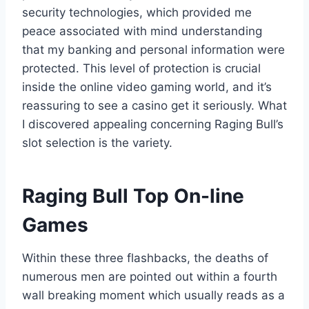
security technologies, which provided me
peace associated with mind understanding
that my banking and personal information were
protected. This level of protection is crucial
inside the online video gaming world, and it’s
reassuring to see a casino get it seriously. What
I discovered appealing concerning Raging Bull’s
slot selection is the variety.
Raging Bull Top On-line
Games
Within these three flashbacks, the deaths of
numerous men are pointed out within a fourth
wall breaking moment which usually reads as a