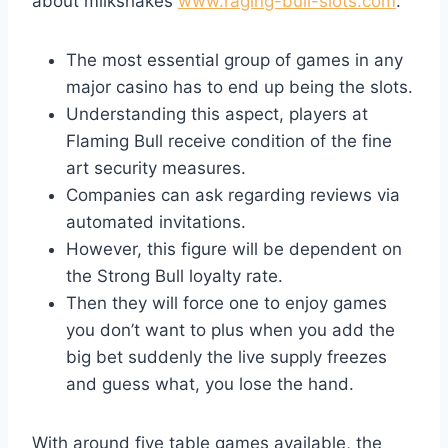
about milkshakes
www.raging-bull-slots.com
.
The most essential group of games in any
major casino has to end up being the slots.
Understanding this aspect, players at
Flaming Bull receive condition of the fine
art security measures.
Companies can ask regarding reviews via
automated invitations.
However, this figure will be dependent on
the Strong Bull loyalty rate.
Then they will force one to enjoy games
you don’t want to plus when you add the
big bet suddenly the live supply freezes
and guess what, you lose the hand.
With around five table games available, the