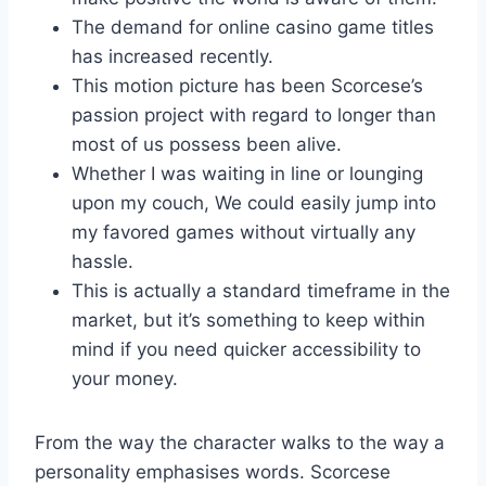
The demand for online casino game titles
has increased recently.
This motion picture has been Scorcese’s
passion project with regard to longer than
most of us possess been alive.
Whether I was waiting in line or lounging
upon my couch, We could easily jump into
my favored games without virtually any
hassle.
This is actually a standard timeframe in the
market, but it’s something to keep within
mind if you need quicker accessibility to
your money.
From the way the character walks to the way a
personality emphasises words. Scorcese