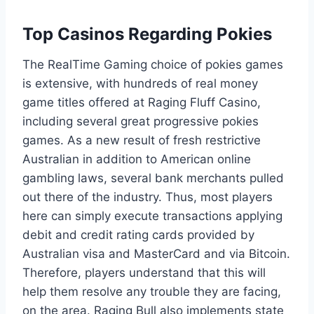
Top Casinos Regarding Pokies
The RealTime Gaming choice of pokies games
is extensive, with hundreds of real money
game titles offered at Raging Fluff Casino,
including several great progressive pokies
games. As a new result of fresh restrictive
Australian in addition to American online
gambling laws, several bank merchants pulled
out there of the industry. Thus, most players
here can simply execute transactions applying
debit and credit rating cards provided by
Australian visa and MasterCard and via Bitcoin.
Therefore, players understand that this will
help them resolve any trouble they are facing,
on the area. Raging Bull also implements state