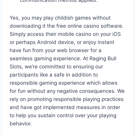
Yes, you may play childish games without
downloading it the free online casino software.
Simply access their mobile casino on your iOS
or perhaps Android device, or enjoy instant
have fun from your web browser for a
seamless gaming experience. At Raging Bull
Slots, we’re committed to ensuring our
participants like a safe in addition to
responsible gaming experience which allows
for fun without any negative consequences. We
rely on promoting responsible playing practices
and have got implemented measures in order
to help you sustain control over your playing
behavior.