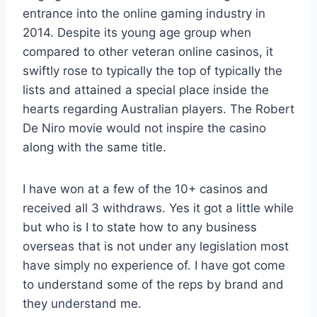
entrance into the online gaming industry in
2014. Despite its young age group when
compared to other veteran online casinos, it
swiftly rose to typically the top of typically the
lists and attained a special place inside the
hearts regarding Australian players. The Robert
De Niro movie would not inspire the casino
along with the same title.
I have won at a few of the 10+ casinos and
received all 3 withdraws. Yes it got a little while
but who is I to state how to any business
overseas that is not under any legislation most
have simply no experience of. I have got come
to understand some of the reps by brand and
they understand me.