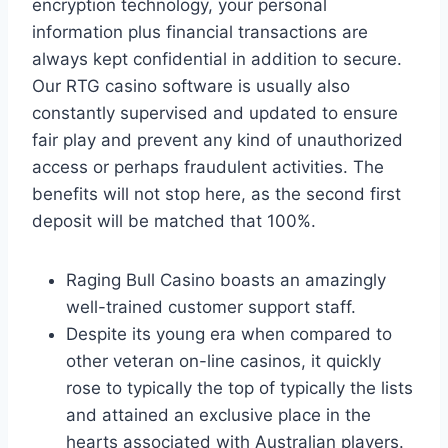
encryption technology, your personal
information plus financial transactions are
always kept confidential in addition to secure.
Our RTG casino software is usually also
constantly supervised and updated to ensure
fair play and prevent any kind of unauthorized
access or perhaps fraudulent activities. The
benefits will not stop here, as the second first
deposit will be matched that 100%.
Raging Bull Casino boasts an amazingly
well-trained customer support staff.
Despite its young era when compared to
other veteran on-line casinos, it quickly
rose to typically the top of typically the lists
and attained an exclusive place in the
hearts associated with Australian players.