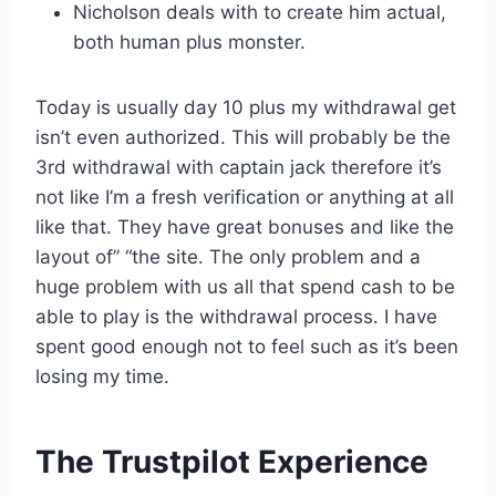
Nicholson deals with to create him actual,
both human plus monster.
Today is usually day 10 plus my withdrawal get
isn’t even authorized. This will probably be the
3rd withdrawal with captain jack therefore it’s
not like I’m a fresh verification or anything at all
like that. They have great bonuses and like the
layout of” “the site. The only problem and a
huge problem with us all that spend cash to be
able to play is the withdrawal process. I have
spent good enough not to feel such as it’s been
losing my time.
The Trustpilot Experience