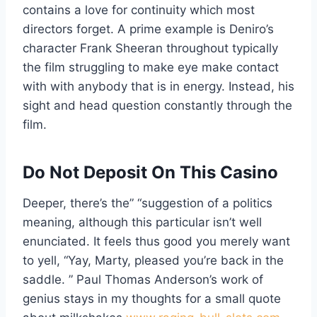
contains a love for continuity which most
directors forget. A prime example is Deniro’s
character Frank Sheeran throughout typically
the film struggling to make eye make contact
with with anybody that is in energy. Instead, his
sight and head question constantly through the
film.
Do Not Deposit On This Casino
Deeper, there’s the” “suggestion of a politics
meaning, although this particular isn’t well
enunciated. It feels thus good you merely want
to yell, “Yay, Marty, pleased you’re back in the
saddle. ” Paul Thomas Anderson’s work of
genius stays in my thoughts for a small quote