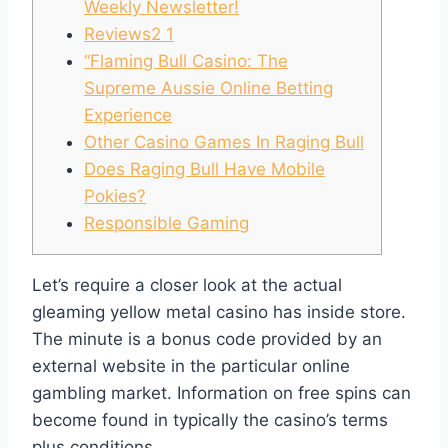
Weekly Newsletter!
Reviews2 1
“Flaming Bull Casino: The
Supreme Aussie Online Betting
Experience
Other Casino Games In Raging Bull
Does Raging Bull Have Mobile
Pokies?
Responsible Gaming
Let’s require a closer look at the actual
gleaming yellow metal casino has inside store.
The minute is a bonus code provided by an
external website in the particular online
gambling market. Information on free spins can
become found in typically the casino’s terms
plus conditions.