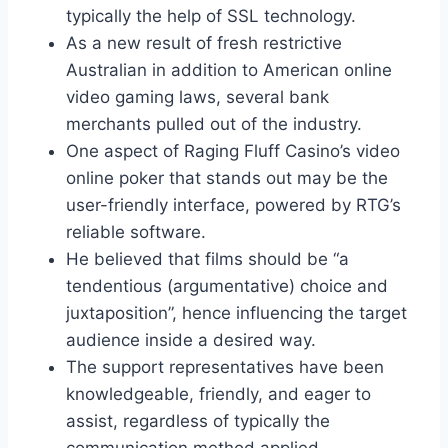
typically the help of SSL technology.
As a new result of fresh restrictive
Australian in addition to American online
video gaming laws, several bank
merchants pulled out of the industry.
One aspect of Raging Fluff Casino’s video
online poker that stands out may be the
user-friendly interface, powered by RTG’s
reliable software.
He believed that films should be “a
tendentious (argumentative) choice and
juxtaposition”, hence influencing the target
audience inside a desired way.
The support representatives have been
knowledgeable, friendly, and eager to
assist, regardless of typically the
communication method applied.