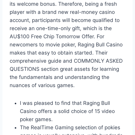
its welcome bonus. Therefore, being a fresh
player with a brand new real-money casino
account, participants will become qualified to
receive an one-time-only gift, which is the
AU$100 Free Chip Tomorrow Offer. For
newcomers to movie poker, Raging Bull Casino
makes that easy to obtain started. Their
comprehensive guide and COMMONLY ASKED
QUESTIONS section great assets for learning
the fundamentals and understanding the
nuances of various games.
I was pleased to find that Raging Bull
Casino offers a solid choice of 15 video
poker games.
The RealTime Gaming selection of pokies