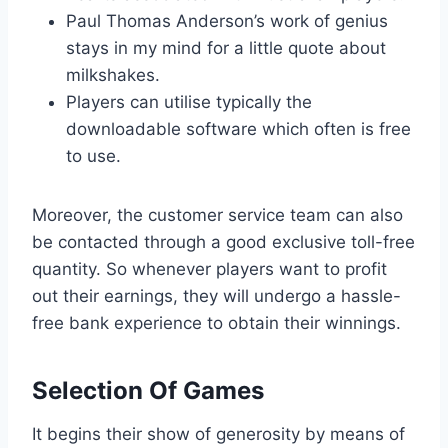
Paul Thomas Anderson’s work of genius
stays in my mind for a little quote about
milkshakes.
Players can utilise typically the
downloadable software which often is free
to use.
Moreover, the customer service team can also
be contacted through a good exclusive toll-free
quantity. So whenever players want to profit
out their earnings, they will undergo a hassle-
free bank experience to obtain their winnings.
Selection Of Games
It begins their show of generosity by means of