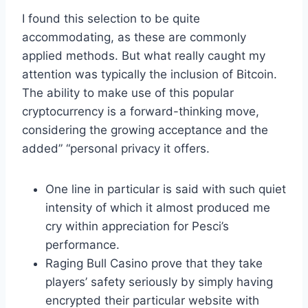
I found this selection to be quite
accommodating, as these are commonly
applied methods. But what really caught my
attention was typically the inclusion of Bitcoin.
The ability to make use of this popular
cryptocurrency is a forward-thinking move,
considering the growing acceptance and the
added” “personal privacy it offers.
One line in particular is said with such quiet
intensity of which it almost produced me
cry within appreciation for Pesci’s
performance.
Raging Bull Casino prove that they take
players’ safety seriously by simply having
encrypted their particular website with