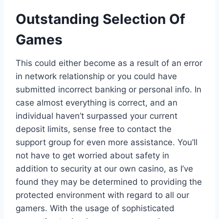
Outstanding Selection Of
Games
This could either become as a result of an error
in network relationship or you could have
submitted incorrect banking or personal info. In
case almost everything is correct, and an
individual haven’t surpassed your current
deposit limits, sense free to contact the
support group for even more assistance. You’ll
not have to get worried about safety in
addition to security at our own casino, as I’ve
found they may be determined to providing the
protected environment with regard to all our
gamers. With the usage of sophisticated