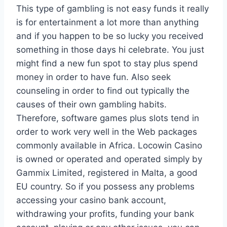
This type of gambling is not easy funds it really
is for entertainment a lot more than anything
and if you happen to be so lucky you received
something in those days hi celebrate. You just
might find a new fun spot to stay plus spend
money in order to have fun. Also seek
counseling in order to find out typically the
causes of their own gambling habits.
Therefore, software games plus slots tend in
order to work very well in the Web packages
commonly available in Africa. Locowin Casino
is owned or operated and operated simply by
Gammix Limited, registered in Malta, a good
EU country. So if you possess any problems
accessing your casino bank account,
withdrawing your profits, funding your bank