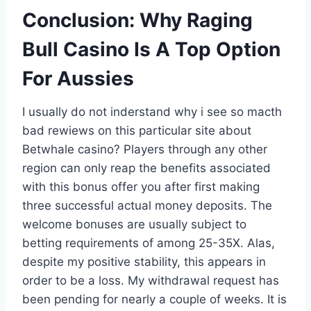
Conclusion: Why Raging
Bull Casino Is A Top Option
For Aussies
I usually do not inderstand why i see so macth
bad rewiews on this particular site about
Betwhale casino? Players through any other
region can only reap the benefits associated
with this bonus offer you after first making
three successful actual money deposits. The
welcome bonuses are usually subject to
betting requirements of among 25-35X. Alas,
despite my positive stability, this appears in
order to be a loss. My withdrawal request has
been pending for nearly a couple of weeks. It is