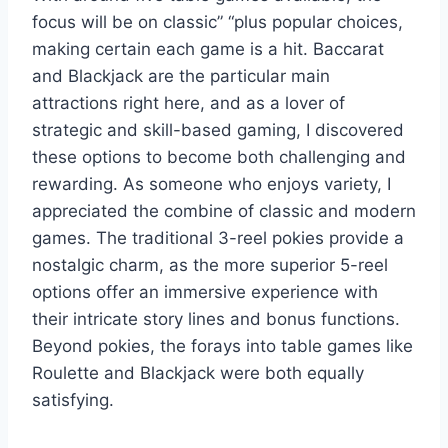
focus will be on classic” “plus popular choices,
making certain each game is a hit. Baccarat
and Blackjack are the particular main
attractions right here, and as a lover of
strategic and skill-based gaming, I discovered
these options to become both challenging and
rewarding. As someone who enjoys variety, I
appreciated the combine of classic and modern
games. The traditional 3-reel pokies provide a
nostalgic charm, as the more superior 5-reel
options offer an immersive experience with
their intricate story lines and bonus functions.
Beyond pokies, the forays into table games like
Roulette and Blackjack were both equally
satisfying.