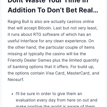
Addition To Don’t Bet Real…
Raging Bull is also are actually casinos online
that will accept Bitcoin. Last but not very least,
it runs about RTG software of which has an
useful interface for any clean experience. On
the other hand, the particular couple of items
missing at typically the casino will be the
Friendly Dealer Games plus the limited quantity
of banking options that it offers. For build up,
the options contain Visa Card, MasterCard, and
Neosurf.
I’ll be sure in order to give them an
evaluation every day from here on out and
make positive the world is aware of them.