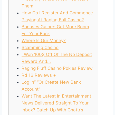
Them
How Do I Register And Commence
Playing At Raging Bull Casino?
Bonuses Galore: Get More Boom
For Your Buck
Where Is Our Money?
Scamming Casino
I Won 100$ Off Of The No Deposit
Reward And…
Raging Fluff Casino Pokies Review
Rd 16 Reviews +
Log In” “Or Create New Bank
Account”
Want The Latest In Entertainment
News Delivered Straight To Your
Inbox? Catch Up With Chattr’s