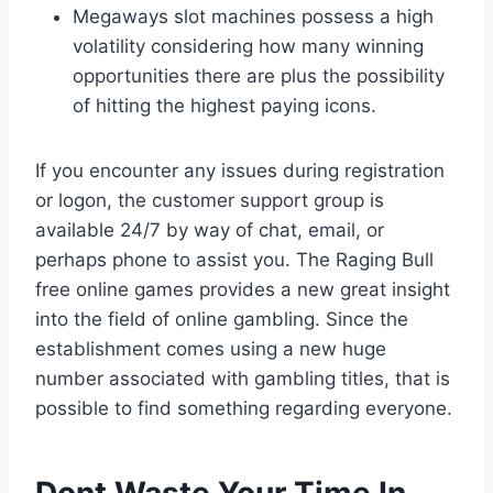
Megaways slot machines possess a high
volatility considering how many winning
opportunities there are plus the possibility
of hitting the highest paying icons.
If you encounter any issues during registration
or logon, the customer support group is
available 24/7 by way of chat, email, or
perhaps phone to assist you. The Raging Bull
free online games provides a new great insight
into the field of online gambling. Since the
establishment comes using a new huge
number associated with gambling titles, that is
possible to find something regarding everyone.
Dont Waste Your Time In