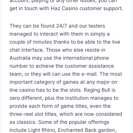
account, playing or any other issues, you can
get in touch with Haz Casino customer support.
They can be found 24/7 and our testers
managed to interact with them in simply a
couple of minutes thanks to be able to the live
chat interface. Those who else reside in
Australia may use the international phone
number to achieve the customer assistance
team, or they will can use the e-mail. The most
important category of games at any major on
line casino has to be the slots. Raging Bull is
zero different, plus the institution manages to
provide each form of game titles, even the
three-reel slot titles, which are now considered
as classics. Some of the popular offerings
include Light Rhino, Enchanted Back garden,