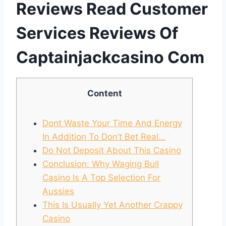
Reviews Read Customer
Services Reviews Of
Captainjackcasino Com
Content
Dont Waste Your Time And Energy
In Addition To Don’t Bet Real…
Do Not Deposit About This Casino
Conclusion: Why Waging Bull
Casino Is A Top Selection For
Aussies
This Is Usually Yet Another Crappy
Casino