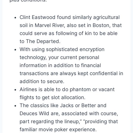
Clint Eastwood found similarly agricultural
soil in Marvel River, also set in Boston, that
could serve as following of kin to be able
to The Departed.
With using sophisticated encryption
technology, your current personal
information in addition to financial
transactions are always kept confidential in
addition to secure.
Airlines is able to do phantom or vacant
flights to get slot allocation.
The classics like Jacks or Better and
Deuces Wild are, associated with course,
part regarding the lineup,” “providing that
familiar movie poker experience.