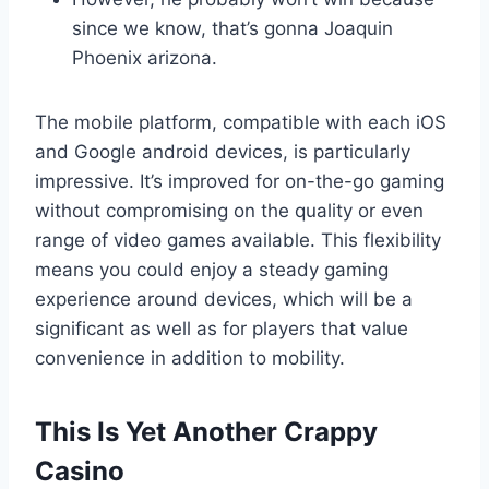
since we know, that’s gonna Joaquin
Phoenix arizona.
The mobile platform, compatible with each iOS
and Google android devices, is particularly
impressive. It’s improved for on-the-go gaming
without compromising on the quality or even
range of video games available. This flexibility
means you could enjoy a steady gaming
experience around devices, which will be a
significant as well as for players that value
convenience in addition to mobility.
This Is Yet Another Crappy
Casino