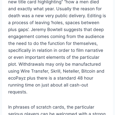
new title card highlighting” “how a men died
and exactly what year. Usually the reason for
death was a new very public delivery. Editing is
a process of leaving ‘holes, spaces between
plus gaps’. Jeremy Bowtell suggests that deep
engagement comes coming from the audience
the need to do the function for themselves,
specifically in relation in order to film narrative
or even important elements of the particular
plot. Withdrawals may only be manufactured
using Wire Transfer, Skrill, Neteller, Bitcoin and
ecoPayz plus there is a standard 48 hour
running time on just about all cash-out
requests.
In phrases of scratch cards, the particular
serious players can be welcomed with a strong