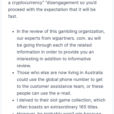
a cryptocurrency” “disengagement so you’d
proceed with the expectation that it will be
fast.
In the review of this gambling organization,
our experts from wjpartners. com. au will
be going through each of the related
information in order to provide you an
interesting in addition to informative
review.
Those who else are now living in Australia
could use the global phone number to get
to the customer assistance team, or these
people can use the e-mail.
I delved to their slot game collection, which
often boasts an extraordinary 165 titles.
However, he probably won’t win because