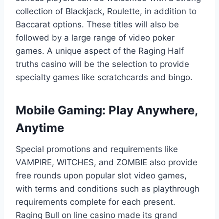
collection of Blackjack, Roulette, in addition to
Baccarat options. These titles will also be
followed by a large range of video poker
games. A unique aspect of the Raging Half
truths casino will be the selection to provide
specialty games like scratchcards and bingo.
Mobile Gaming: Play Anywhere,
Anytime
Special promotions and requirements like
VAMPIRE, WITCHES, and ZOMBIE also provide
free rounds upon popular slot video games,
with terms and conditions such as playthrough
requirements complete for each present.
Raging Bull on line casino made its grand