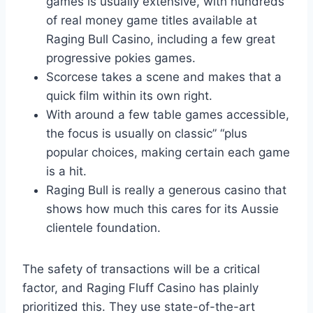
games is usually extensive, with hundreds
of real money game titles available at
Raging Bull Casino, including a few great
progressive pokies games.
Scorcese takes a scene and makes that a
quick film within its own right.
With around a few table games accessible,
the focus is usually on classic” “plus
popular choices, making certain each game
is a hit.
Raging Bull is really a generous casino that
shows how much this cares for its Aussie
clientele foundation.
The safety of transactions will be a critical
factor, and Raging Fluff Casino has plainly
prioritized this. They use state-of-the-art