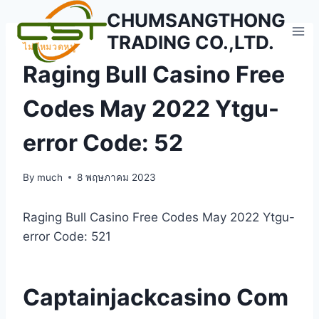
Skip
CHUMSANGTHONG
to
TRADING CO.,LTD.
content
ไม่มีหมวดหมู่
Raging Bull Casino Free
Codes May 2022 Ytgu-
error Code: 52
By
much
8 พฤษภาคม 2023
Raging Bull Casino Free Codes May 2022 Ytgu-
error Code: 521
Captainjackcasino Com