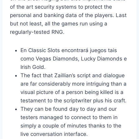
of the art security systems to protect the
personal and banking data of the players. Last
but not least, all the games run using a
regularly-tested RNG.
En Classic Slots encontrará juegos tais
como Vegas Diamonds, Lucky Diamonds e
Irish Gold.
The fact that Zaillian’s script and dialogue
are far considerably more intriguing than a
visual picture of a person being killed is a
testament to the scriptwriter plus his craft.
They can be found day to day and our
testers managed to connect to them in
simply a couple of minutes thanks to the
live conversation interface.