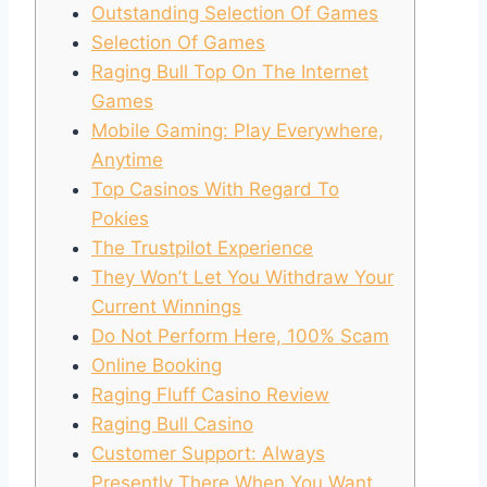
Outstanding Selection Of Games
Selection Of Games
Raging Bull Top On The Internet
Games
Mobile Gaming: Play Everywhere,
Anytime
Top Casinos With Regard To
Pokies
The Trustpilot Experience
They Won’t Let You Withdraw Your
Current Winnings
Do Not Perform Here, 100% Scam
Online Booking
Raging Fluff Casino Review
Raging Bull Casino
Customer Support: Always
Presently There When You Want