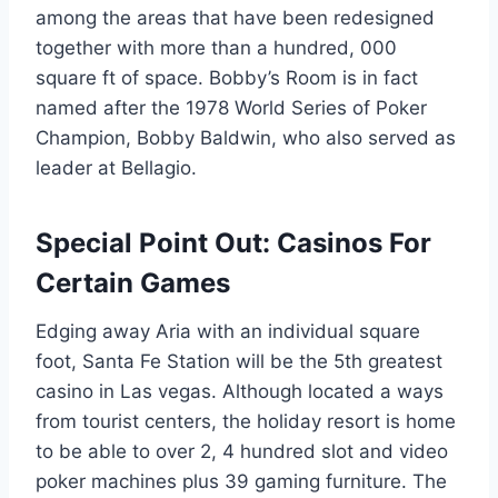
among the areas that have been redesigned
together with more than a hundred, 000
square ft of space. Bobby’s Room is in fact
named after the 1978 World Series of Poker
Champion, Bobby Baldwin, who also served as
leader at Bellagio.
Special Point Out: Casinos For
Certain Games
Edging away Aria with an individual square
foot, Santa Fe Station will be the 5th greatest
casino in Las vegas. Although located a ways
from tourist centers, the holiday resort is home
to be able to over 2, 4 hundred slot and video
poker machines plus 39 gaming furniture. The