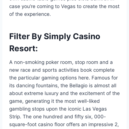
case you’re coming to Vegas to create the most
of the experience.
Filter By Simply Casino
Resort:
A non-smoking poker room, stop room and a
new race and sports activities book complete
the particular gaming options here. Famous for
its dancing fountains, the Bellagio is almost all
about extreme luxury and the excitement of the
game, generating it the most well-liked
gambling stops upon the iconic Las Vegas
Strip. The one hundred and fifty six, 000-
square-foot casino floor offers an impressive 2,