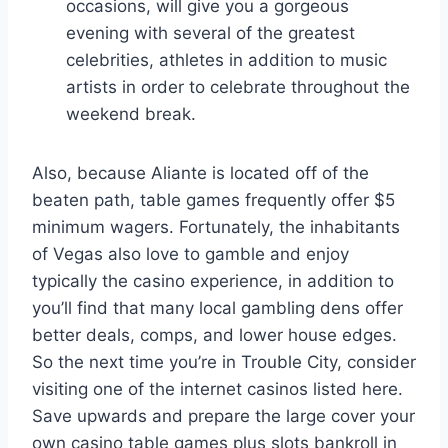
occasions, will give you a gorgeous
evening with several of the greatest
celebrities, athletes in addition to music
artists in order to celebrate throughout the
weekend break.
Also, because Aliante is located off of the
beaten path, table games frequently offer $5
minimum wagers. Fortunately, the inhabitants
of Vegas also love to gamble and enjoy
typically the casino experience, in addition to
you’ll find that many local gambling dens offer
better deals, comps, and lower house edges.
So the next time you’re in Trouble City, consider
visiting one of the internet casinos listed here.
Save upwards and prepare the large cover your
own casino table games plus slots bankroll in