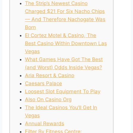
The Strip’s Newest Casino
Charged $21 For Six Nacho Chips
— And Therefore Nachogate Was
Born
El Cortez Motel & Casino, The
Best Casino Within Downtown Las
Vegas
What Games Have Got The Best
(and Worst) Odds Inside Vegas?
Aria Resort & Casino
Caesars Palace
Loosest Slot Equipment To Play
Also On Casino Org
The Ideal Casinos You’ll Get In
Vegas
Annual Rewards
Filter By Fitness Centre: