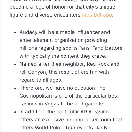
become a logo of honor for that city’s unique
figure and diverse encounters
mostbet app
.
Audacy will be a media influencer and
entertainment organization providing
millions regarding sports fans” “and bettors
with typically the content they crave.
Named after their neighbor, Red Rock and
roll Canyon, this resort offers fun with
regard to all ages.
Therefore, we have no question The
Cosmopolitan is one of the particular best
casinos in Vegas to be and gamble in.
In addition, the particular ARIA casino
offers an exclusive holdem poker room that
offers World Poker Tour events like No-