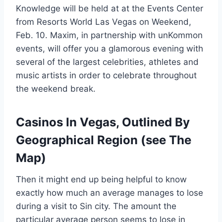
Knowledge will be held at at the Events Center
from Resorts World Las Vegas on Weekend,
Feb. 10. Maxim, in partnership with unKommon
events, will offer you a glamorous evening with
several of the largest celebrities, athletes and
music artists in order to celebrate throughout
the weekend break.
Casinos In Vegas, Outlined By
Geographical Region (see The
Map)
Then it might end up being helpful to know
exactly how much an average manages to lose
during a visit to Sin city. The amount the
particular average person seems to lose in