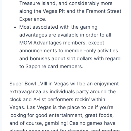
Treasure Island, and considerably more
along the Vegas Pit and the Fremont Street
Experience.
Most associated with the gaming
advantages are available in order to all
MGM Advantages members, except
announcements to member-only activities
and bonuses about slot dollars with regard
to Sapphire card members.
Super Bowl LVIII in Vegas will be an enjoyment
extravaganza as individuals party around the
clock and A-list performers rockin’ within
Vegas. Las Vegas is the place to be if you’re
looking for good entertainment, great foods,
and of course, gambling! Casino games have
already been around for decades, and modern