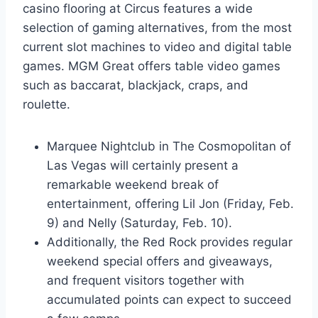
casino flooring at Circus features a wide
selection of gaming alternatives, from the most
current slot machines to video and digital table
games. MGM Great offers table video games
such as baccarat, blackjack, craps, and
roulette.
Marquee Nightclub in The Cosmopolitan of
Las Vegas will certainly present a
remarkable weekend break of
entertainment, offering Lil Jon (Friday, Feb.
9) and Nelly (Saturday, Feb. 10).
Additionally, the Red Rock provides regular
weekend special offers and giveaways,
and frequent visitors together with
accumulated points can expect to succeed