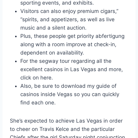
sporting events, and exhibits.
Visitors can also enjoy premium cigars,”
“spirits, and appetizers, as well as live
music and a silent auction.
Plus, these people get priority abfertigung
along with a room improve at check-in,
dependent on availability.
For the segway tour regarding all the
excellent casinos in Las Vegas and more,
click on here.
Also, be sure to download my guide of
casinos inside Vegas so you can quickly
find each one.
She’s expected to achieve Las Vegas in order
to cheer on Travis Kelce and the particular
Chiefs after the girl Saturday night conjunction