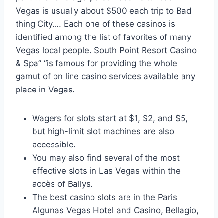
Vegas is usually about $500 each trip to Bad
thing City…. Each one of these casinos is
identified among the list of favorites of many
Vegas local people. South Point Resort Casino
& Spa” “is famous for providing the whole
gamut of on line casino services available any
place in Vegas.
Wagers for slots start at $1, $2, and $5,
but high-limit slot machines are also
accessible.
You may also find several of the most
effective slots in Las Vegas within the
accès of Ballys.
The best casino slots are in the Paris
Algunas Vegas Hotel and Casino, Bellagio,