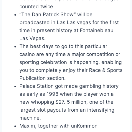
counted twice.
“The Dan Patrick Show” will be
broadcasted in Las Las vegas for the first
time in present history at Fontainebleau
Las Vegas.
The best days to go to this particular
casino are any time a major competition or
sporting celebration is happening, enabling
you to completely enjoy their Race & Sports
Publication section.
Palace Station got made gambling history
as early as 1998 when the player won a
new whopping $27. 5 million, one of the
largest slot payouts from an intensifying
machine.
Maxim, together with unKommon