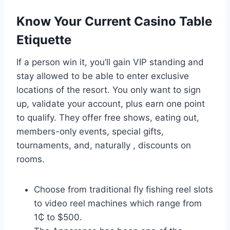
Know Your Current Casino Table
Etiquette
If a person win it, you’ll gain VIP standing and
stay allowed to be able to enter exclusive
locations of the resort. You only want to sign
up, validate your account, plus earn one point
to qualify. They offer free shows, eating out,
members-only events, special gifts,
tournaments, and, naturally , discounts on
rooms.
Choose from traditional fly fishing reel slots
to video reel machines which range from
1₵ to $500.