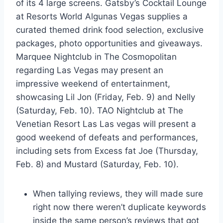
of its 4 large screens. Gatsby’s Cocktail Lounge
at Resorts World Algunas Vegas supplies a
curated themed drink food selection, exclusive
packages, photo opportunities and giveaways.
Marquee Nightclub in The Cosmopolitan
regarding Las Vegas may present an
impressive weekend of entertainment,
showcasing Lil Jon (Friday, Feb. 9) and Nelly
(Saturday, Feb. 10). TAO Nightclub at The
Venetian Resort Las Las vegas will present a
good weekend of defeats and performances,
including sets from Excess fat Joe (Thursday,
Feb. 8) and Mustard (Saturday, Feb. 10).
When tallying reviews, they will made sure
right now there weren’t duplicate keywords
inside the same person’s reviews that got