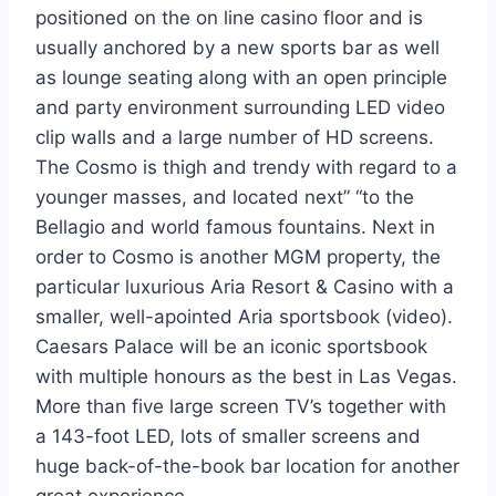
positioned on the on line casino floor and is
usually anchored by a new sports bar as well
as lounge seating along with an open principle
and party environment surrounding LED video
clip walls and a large number of HD screens.
The Cosmo is thigh and trendy with regard to a
younger masses, and located next” “to the
Bellagio and world famous fountains. Next in
order to Cosmo is another MGM property, the
particular luxurious Aria Resort & Casino with a
smaller, well-apointed Aria sportsbook (video).
Caesars Palace will be an iconic sportsbook
with multiple honours as the best in Las Vegas.
More than five large screen TV’s together with
a 143-foot LED, lots of smaller screens and
huge back-of-the-book bar location for another
great experience.