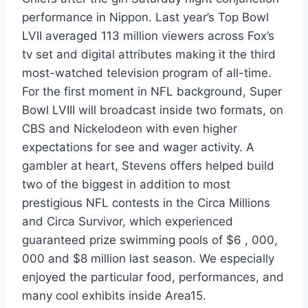
performance in Nippon. Last year’s Top Bowl
LVII averaged 113 million viewers across Fox’s
tv set and digital attributes making it the third
most-watched television program of all-time.
For the first moment in NFL background, Super
Bowl LVIII will broadcast inside two formats, on
CBS and Nickelodeon with even higher
expectations for see and wager activity. A
gambler at heart, Stevens offers helped build
two of the biggest in addition to most
prestigious NFL contests in the Circa Millions
and Circa Survivor, which experienced
guaranteed prize swimming pools of $6 , 000,
000 and $8 million last season. We especially
enjoyed the particular food, performances, and
many cool exhibits inside Area15.