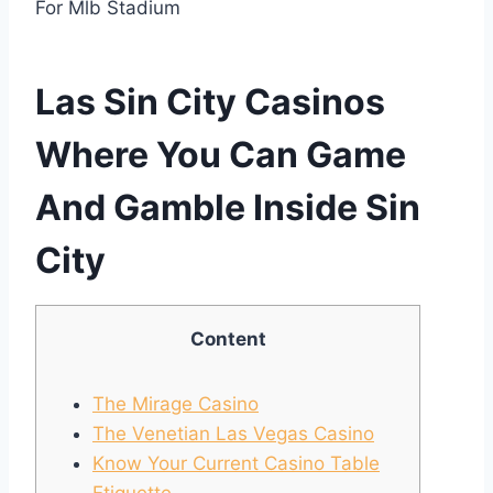
For Mlb Stadium
Las Sin City Casinos
Where You Can Game
And Gamble Inside Sin
City
Content
The Mirage Casino
The Venetian Las Vegas Casino
Know Your Current Casino Table
Etiquette