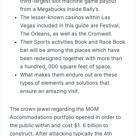
third-largest slot machine game payout
from a Megabucks inside Bally’s.
The lesser-known casinos within Las
Vegas included in this guide are Festival,
The Orleans, as well as the Cromwell.
Their Sports activities Book and Race Book
bar will be among the places which have
been redesigned together with more than
a hundred, 000 square feet of space.
What makes them endure out are these
types of elements and solutions that
ensure an amazing visit.
The crown jewel regarding the MGM
Accommodations portfolio opened in order to
the public within and cost $1. 6 billion to
construct. After attacking typically the 4th