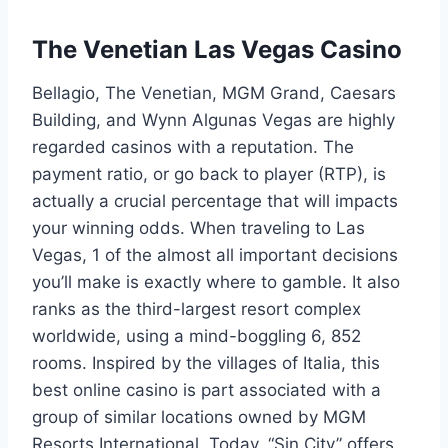
The Venetian Las Vegas Casino
Bellagio, The Venetian, MGM Grand, Caesars
Building, and Wynn Algunas Vegas are highly
regarded casinos with a reputation. The
payment ratio, or go back to player (RTP), is
actually a crucial percentage that will impacts
your winning odds. When traveling to Las
Vegas, 1 of the almost all important decisions
you’ll make is exactly where to gamble. It also
ranks as the third-largest resort complex
worldwide, using a mind-boggling 6, 852
rooms. Inspired by the villages of Italia, this
best online casino is part associated with a
group of similar locations owned by MGM
Resorts International. Today, “Sin City” offers