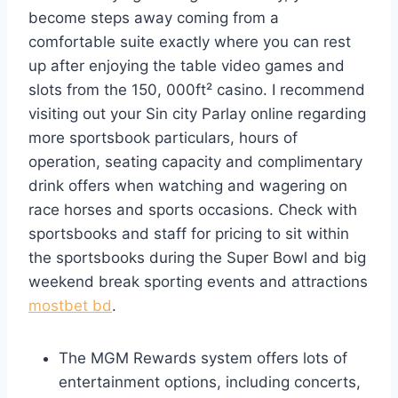
become steps away coming from a
comfortable suite exactly where you can rest
up after enjoying the table video games and
slots from the 150, 000ft² casino. I recommend
visiting out your Sin city Parlay online regarding
more sportsbook particulars, hours of
operation, seating capacity and complimentary
drink offers when watching and wagering on
race horses and sports occasions. Check with
sportsbooks and staff for pricing to sit within
the sportsbooks during the Super Bowl and big
weekend break sporting events and attractions
mostbet bd
.
The MGM Rewards system offers lots of
entertainment options, including concerts,