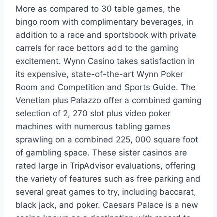
More as compared to 30 table games, the
bingo room with complimentary beverages, in
addition to a race and sportsbook with private
carrels for race bettors add to the gaming
excitement. Wynn Casino takes satisfaction in
its expensive, state-of-the-art Wynn Poker
Room and Competition and Sports Guide. The
Venetian plus Palazzo offer a combined gaming
selection of 2, 270 slot plus video poker
machines with numerous tabling games
sprawling on a combined 225, 000 square foot
of gambling space. These sister casinos are
rated large in TripAdvisor evaluations, offering
the variety of features such as free parking and
several great games to try, including baccarat,
black jack, and poker. Caesars Palace is a new