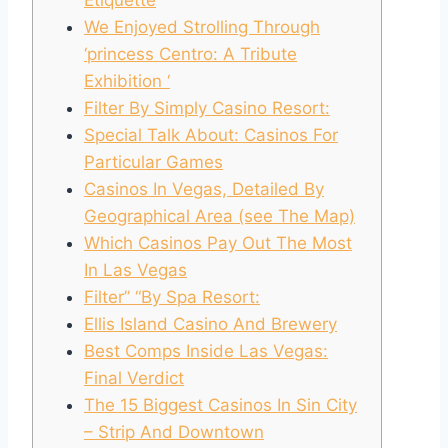
We Enjoyed Strolling Through
‘princess Centro: A Tribute
Exhibition ‘
Filter By Simply Casino Resort:
Special Talk About: Casinos For
Particular Games
Casinos In Vegas, Detailed By
Geographical Area (see The Map)
Which Casinos Pay Out The Most
In Las Vegas
Filter” “By Spa Resort:
Ellis Island Casino And Brewery
Best Comps Inside Las Vegas:
Final Verdict
The 15 Biggest Casinos In Sin City
– Strip And Downtown