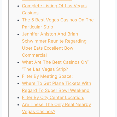
Complete Listing Of Las Vegas
Casinos
The 5 Best Vegas Casinos On The
Particular Strip
Jennifer Aniston And Brian
Schwimmer Reunite Regarding
Uber Eats Excellent Bowl
Commercial
What Are The Best Casinos On”
“The Las Vegas Strip?
Filter By Meeting Space:
Where To Get Plane Tickets With
Regard To Super Bowl Weekend
Filter By City Center Location:
Are These The Only Real Nearby
Vegas Casinos?