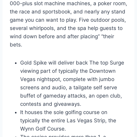
000-plus slot machine machines, a poker room,
the race and sportsbook, and nearly any stand
game you can want to play. Five outdoor pools,
several whirlpools, and the spa help guests to
wind down before and after placing” “their
bets.
Gold Spike will deliver back The top Surge
viewing part of typically the Downtown
Vegas nightspot, complete with jumbo
screens and audio, a tailgate self serve
buffet of gameday attacks, an open club,
contests and giveaways.
It houses the sole golfing course on
typically the entire Las Vegas Strip, the
Wynn Golf Course.
The casino provides more than 1, a