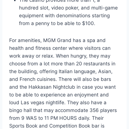
hundred slot, video poker, and multi-game
equipment with denominations starting
from a penny to be able to $100.
For amenities, MGM Grand has a spa and
health and fitness center where visitors can
work away or relax. When hungry, they may
choose from a lot more than 20 restaurants in
the building, offering Italian language, Asian,
and French cuisines. There will also be bars
and the Hakkasan Nightclub in case you want
to be able to experience an enjoyment and
loud Las vegas nightlife. They also have a
bingo hall that may accommodate 356 players
from 9 WAS to 11 PM HOURS daily. Their
Sports Book and Competition Book bar is