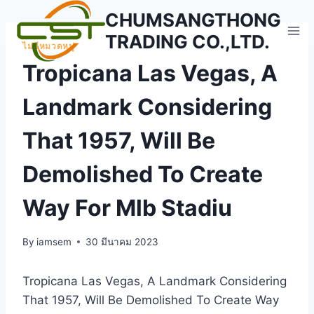
Skip
CHUMSANGTHONG
to
TRADING CO.,LTD.
content
ไม่มีหมวดหมู่
Tropicana Las Vegas, A
Landmark Considering
That 1957, Will Be
Demolished To Create
Way For Mlb Stadiu
By
iamsem
30 มีนาคม 2023
Tropicana Las Vegas, A Landmark Considering
That 1957, Will Be Demolished To Create Way