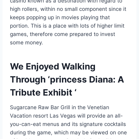
casino known as a destination with regard to
high rollers, within no small component since it
keeps popping up in movies playing that
portion. This is a place with lots of higher limit
games, therefore come prepared to invest
some money.
We Enjoyed Walking
Through ‘princess Diana: A
Tribute Exhibit ‘
Sugarcane Raw Bar Grill in the Venetian
Vacation resort Las Vegas will provide an all-
you-can-eat menus and its signature cocktails
during the game, which may be viewed on one