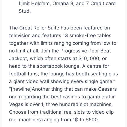
Limit Hold’em, Omaha 8, and 7 Credit card
Stud.
The Great Roller Suite has been featured on
television and features 13 smoke-free tables
together with limits ranging coming from low to
no limit at all. Join the Progressive Poor Beat
Jackpot, which often starts at $10, 000, or
head to the sportsbook lounge. A centre for
football fans, the lounge has booth seating plus
a giant video wall showing every single game.”
“[newline]Another thing that can make Caesars
one regarding the best casinos to gamble at in
Vegas is over 1, three hundred slot machines.
Choose from traditional reel slots to video clip
reel machines ranging from 1₵ to $500.