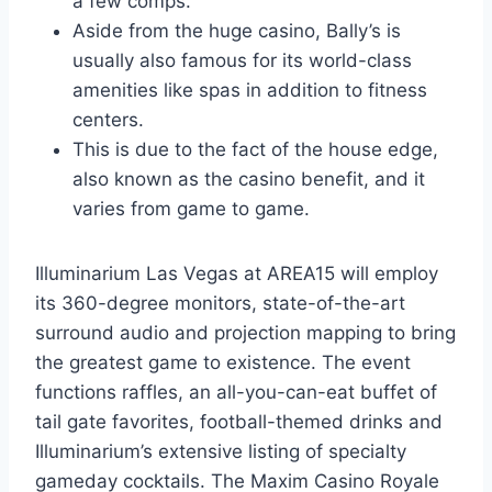
a few comps.
Aside from the huge casino, Bally’s is
usually also famous for its world-class
amenities like spas in addition to fitness
centers.
This is due to the fact of the house edge,
also known as the casino benefit, and it
varies from game to game.
Illuminarium Las Vegas at AREA15 will employ
its 360-degree monitors, state-of-the-art
surround audio and projection mapping to bring
the greatest game to existence. The event
functions raffles, an all-you-can-eat buffet of
tail gate favorites, football-themed drinks and
Illuminarium’s extensive listing of specialty
gameday cocktails. The Maxim Casino Royale