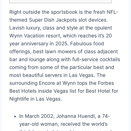
Right outside the sportsbook is the fresh NFL-
themed Super Dish Jackpots slot devices.
Lavish luxury, class and style at the opulent
Wynn Vacation resort, which reaches it’s 20
year anniversary in 2025. Fabulous food
offerings, best lawn mowers of class adjacent
bar and lounge along with full-service cocktails
coming from some of the particular best and
most beautiful servers in Las Vegas. The
surrounding Encore at Wynn tops the Forbes
Best Hotels inside Vegas list for Best Hotel for
Nightlife in Las Vegas.
In March 2002, Johanna Huendl, a 74-
year-old woman, received the world’s