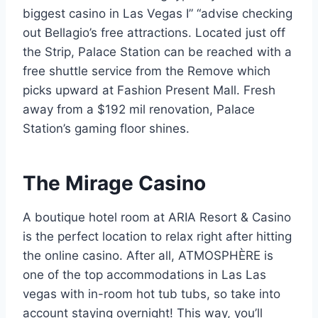
biggest casino in Las Vegas I” “advise checking
out Bellagio’s free attractions. Located just off
the Strip, Palace Station can be reached with a
free shuttle service from the Remove which
picks upward at Fashion Present Mall. Fresh
away from a $192 mil renovation, Palace
Station’s gaming floor shines.
The Mirage Casino
A boutique hotel room at ARIA Resort & Casino
is the perfect location to relax right after hitting
the online casino. After all, ATMOSPHÈRE is
one of the top accommodations in Las Las
vegas with in-room hot tub tubs, so take into
account staying overnight! This way, you’ll