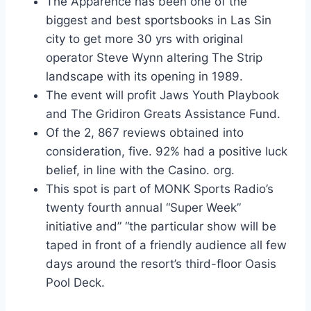
The Apparence has been one of the
biggest and best sportsbooks in Las Sin
city to get more 30 yrs with original
operator Steve Wynn altering The Strip
landscape with its opening in 1989.
The event will profit Jaws Youth Playbook
and The Gridiron Greats Assistance Fund.
Of the 2, 867 reviews obtained into
consideration, five. 92% had a positive luck
belief, in line with the Casino. org.
This spot is part of MONK Sports Radio’s
twenty fourth annual “Super Week”
initiative and” “the particular show will be
taped in front of a friendly audience all few
days around the resort’s third-floor Oasis
Pool Deck.