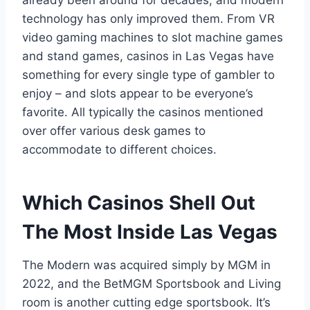
technology has only improved them. From VR
video gaming machines to slot machine games
and stand games, casinos in Las Vegas have
something for every single type of gambler to
enjoy – and slots appear to be everyone’s
favorite. All typically the casinos mentioned
over offer various desk games to
accommodate to different choices.
Which Casinos Shell Out
The Most Inside Las Vegas
The Modern was acquired simply by MGM in
2022, and the BetMGM Sportsbook and Living
room is another cutting edge sportsbook. It’s