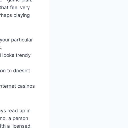
that feel very
erhaps playing
your particular
s.
l looks trendy
ion to doesn’t
internet casinos
ays read up in
ino, a person
ith a licensed