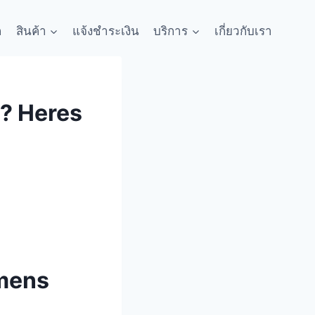
ก
สินค้า
แจ้งชำระเงิน
บริการ
เกี่ยวกับเรา
? Heres
omens