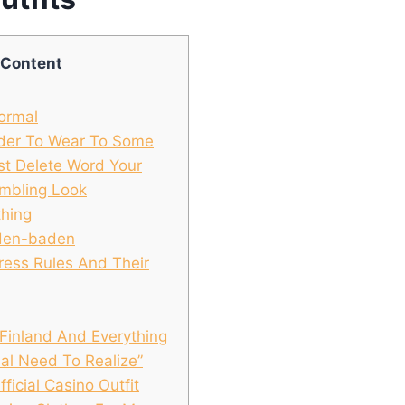
Content
ormal
rder To Wear To Some
st Delete Word Your
mbling Look
thing
den-baden
Dress Rules And Their
 Finland And Everything
ual Need To Realize”
ficial Casino Outfit