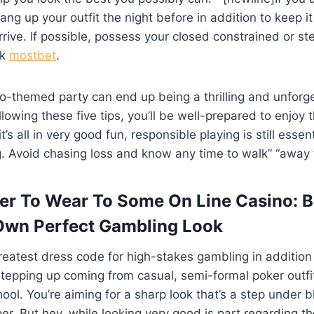
ng up your outfit the night before in addition to keep it 
arrive. If possible, possess your closed constrained or s
ok
mostbet
.
o-themed party can end up being a thrilling and unforg
lowing these five tips, you’ll be well-prepared to enjoy t
it’s all in very good fun, responsible playing is still essen
. Avoid chasing loss and know any time to walk” “away 
er To Wear To Some On Line Casino: B
Own Perfect Gambling Look
greatest dress code for high-stakes gambling in addition
 Stepping up coming from casual, semi-formal poker outfi
ool. You’re aiming for a sharp look that’s a step under b
r. But hey, while looking very good is part regarding t