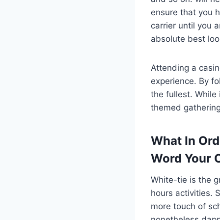
ensure that you ha
carrier until you 
absolute best lo
Attending a casin
experience. By fol
the fullest. While 
themed gathering
What In Ord
Word Your 
White-tie is the 
hours activities.
more touch of sch
nonetheless dappe