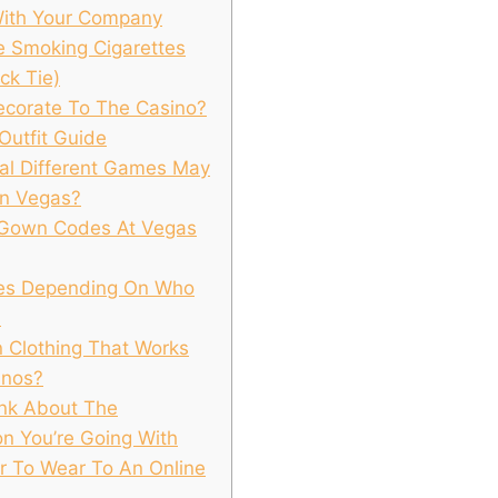
With Your Company
e Smoking Cigarettes
ck Tie)
corate To The Casino?
Outfit Guide
al Different Games May
hin Vegas?
 Gown Codes At Vegas
es Depending On Who
h
n Clothing That Works
inos?
ink About The
on You’re Going With
 To Wear To An Online