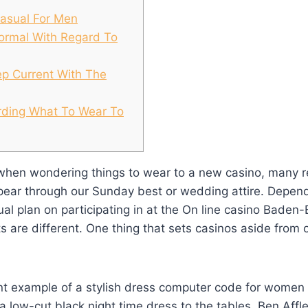
asual For Men
ormal With Regard To
ep Current With The
rding What To Wear To
when wondering things to wear to a new casino, many r
pear through our Sunday best or wedding attire. Depen
al plan on participating in at the On line casino Baden
 are different. One thing that sets casinos aside from o
lent example of a stylish dress computer code for women 
a low-cut black night time dress to the tables. Ben Aff