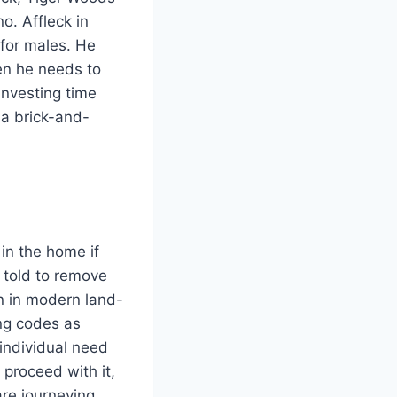
o. Affleck in
for males. He
hen he needs to
investing time
g a brick-and-
in the home if
 told to remove
n in modern land-
ing codes as
individual need
proceed with it,
are journeying,