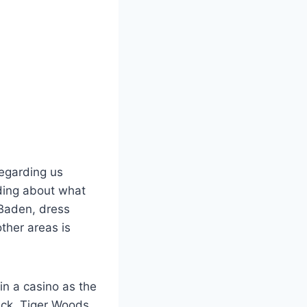
egarding us
ding about what
-Baden, dress
ther areas is
in a casino as the
leck, Tiger Woods