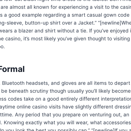
re almost all known for experiencing a visit to the casin
des a good example regarding a smart casual gown code 
ong-sleeve, button-up shirt over a Jacket.” “[newline]W
wears a blazer and shirt without a tie. If you’ve enjoyed 
ne casino, it’s most likely you’ve given thought to visitin
oo.
Formal
 Bluetooth headsets, and gloves are all items to depart 
 be beneath scrutiny though usually you’ll likely become
s codes take on a good entirely different interpretatio
ytime online casino visits have slightly different dress
time. Any period that you prepare on venturing out, an 
 Knowing exactly what you will wear, what accessories 
lp you look the best you possibly can.” “[newline]If you 