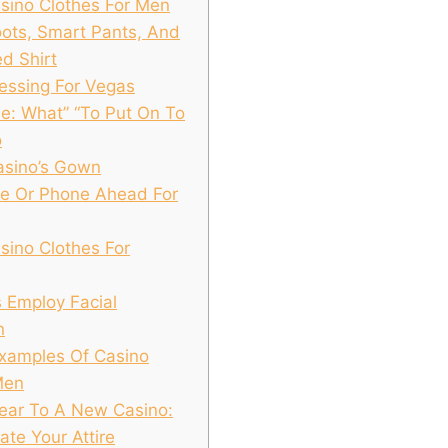
sino Clothes For Men
ots, Smart Pants, And
ed Shirt
ressing For Vegas
le: What” “To Put On To
o
asino’s Gown
e Or Phone Ahead For
sino Clothes For
 Employ Facial
n
Examples Of Casino
Men
ear To A New Casino:
ate Your Attire