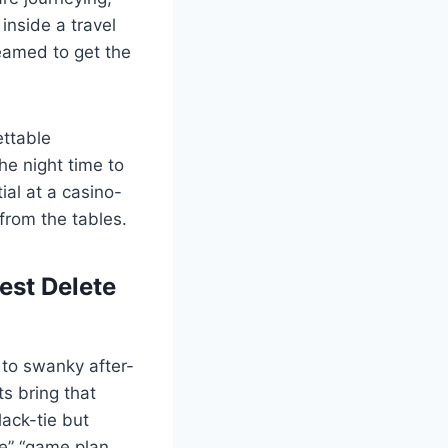
inside a travel
teamed to get the
ettable
he night time to
tial at a casino-
from the tables.
est Delete
 to swanky after-
ts bring that
lack-tie but
he” “game plan,