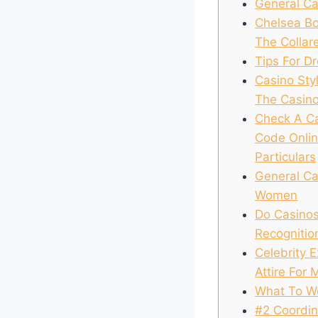
General Ca
Chelsea Bo
The Collar
Tips For D
Casino Sty
The Casin
Check A C
Code Onlin
Particulars
General Ca
Women
Do Casinos
Recognitio
Celebrity 
Attire For 
What To W
#2 Coordin