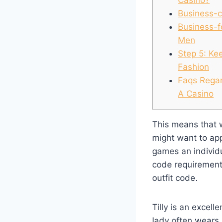
Business-c
Business-f
Men
Step 5: Ke
Fashion
Faqs Rega
A Casino
This means that 
might want to ap
games an individu
code requirements
outfit code.
Tilly is an excel
lady often wears 