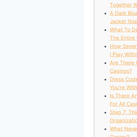
Together 
A Dark Blu
Jacket (bla
What To De
The Entire 
How Sever
I Play Wit
Are There
Casinos?
Dress Cod
You’re Wit
Is There A
For All Cas
Step 7: Th
Organizati
What Never
Casino?