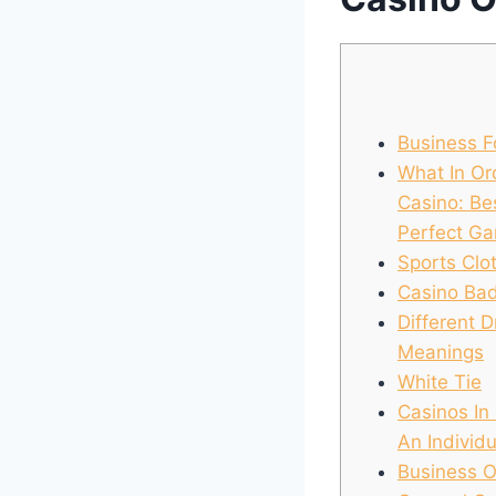
Business F
What In O
Casino: Be
Perfect Ga
Sports Clo
Casino Ba
Different 
Meanings
White Tie
Casinos In
An Individ
Business Of