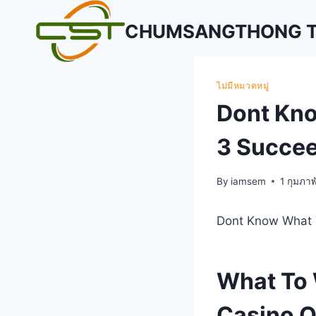
Skip
CHUMSANGTHONG TR
to
content
ไม่มีหมวดหมู่
Dont Kno
3 Succee
By
iamsem
1 กุมภา
Dont Know What T
What To 
Casino O