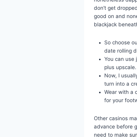
don’t get dropped
good on and nonet
blackjack beneath
So choose out
date rolling 
You can use j
plus upscale.
Now, I usuall
turn into a c
Wear with a c
for your foot
Other casinos may 
advance before go
need to make sure