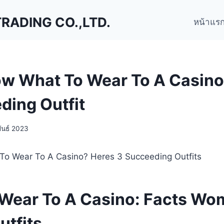
ADING CO.,LTD.
หน้าแร
w What To Wear To A Casino
ding Outfit
พันธ์ 2023
o Wear To A Casino? Heres 3 Succeeding Outfits
Wear To A Casino: Facts W
utfits