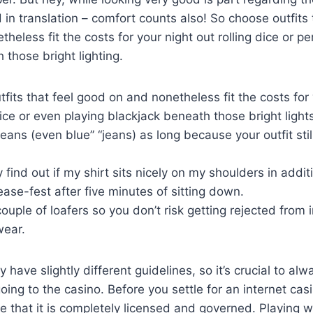
 in translation – comfort counts also! So choose outfits 
heless fit the costs for your night out rolling dice or p
 those bright lighting.
fits that feel good on and nonetheless fit the costs for 
dice or even playing blackjack beneath those bright light
eans (even blue” “jeans) as long because your outfit stil
y find out if my shirt sits nicely on my shoulders in addit
rease-fest after five minutes of sitting down.
ouple of loafers so you don’t risk getting rejected from 
wear.
have slightly different guidelines, so it’s crucial to alw
ing to the casino. Before you settle for an internet cas
 that it is completely licensed and governed. Playing w