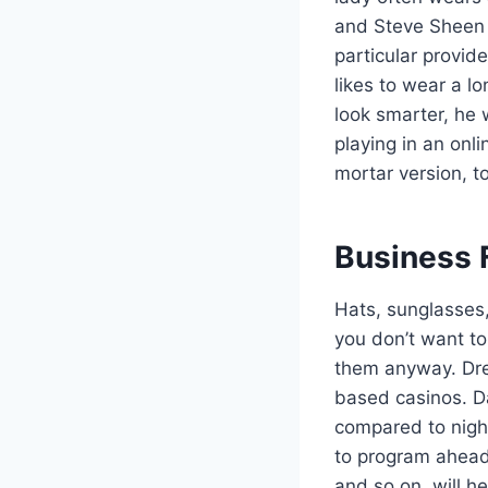
and Steve Sheen a
particular provi
likes to wear a l
look smarter, he 
playing in an onli
mortar version, t
Business 
Hats, sunglasses,
you don’t want to
them anyway. Dres
based casinos. Da
compared to night
to program ahead.
and so on. will he