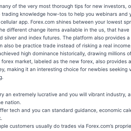
any of the very most thorough tips for new investors, 
o trading knowledge how-tos to help you webinars and y
cellular app. Forex.com shines between your lowest spr
the different change items available in the us, that hav
d silver and index futures. The platform also provides a
 also be practice trade instead of risking a real income
chieved high dominance historically, drawing millions of
e forex market, labeled as the new forex, also provides
ey, making it an interesting choice for newbies seeking 
g.
ry an extremely lucrative and you will vibrant industry, 
e nation.
 offer tech and you can standard guidance, economic cal
.
ple customers usually do trades via Forex.com’s propri