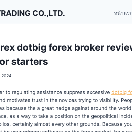
ADING CO.,LTD.
หน้าแร
rex dotbig forex broker revi
or starters
น 2024
er to regulating assistance suppress excessive
dotbig f
d motivates trust in the novices trying to visibility. Peo
as because the a great hedge against around the worl
ce, as a way to take a position on the geopolitical incid
olios, certainly almost every other grounds.
Because you
t be your primary software on the forex market, be sur