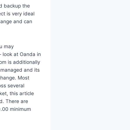
nd backup the
t is very ideal
change and can
you may
 look at Oanda in
om is additionally
r-managed and its
xchange. Most
oss several
t, this article
ed. There are
$0.00 minimum