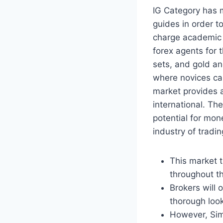
IG Category has m
guides in order t
charge academic 
forex agents for 
sets, and gold an
where novices can
market provides a
international. Th
potential for mon
industry of tradin
This market t
throughout th
Brokers will
thorough look
However, Sim