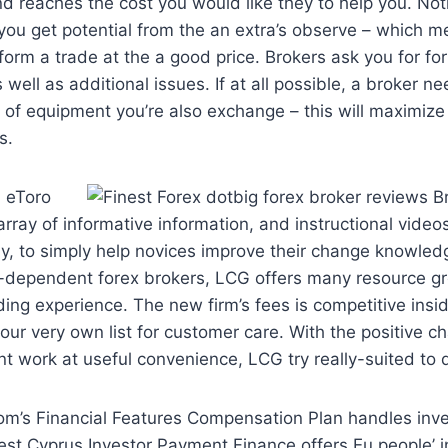
find reaches the cost you would like they to help you. Not
et you get potential from the an extra’s observe – which 
rform a trade at the a good price. Brokers ask you for fo
 well as additional issues. If at all possible, a broker n
t of equipment you’re also exchange – this will maximiz
s.
, eToro
array of informative information, and instructional vide
y, to simply help novices improve their change knowle
K.-dependent forex brokers, LCG offers many resource g
ing experience. The new firm’s fees is competitive insid
our very own list for customer care. With the positive ch
nt work at useful convenience, LCG try really-suited to d
om’s Financial Features Compensation Plan handles inv
st Cyprus Investor Payment Finance offers Eu people’ i