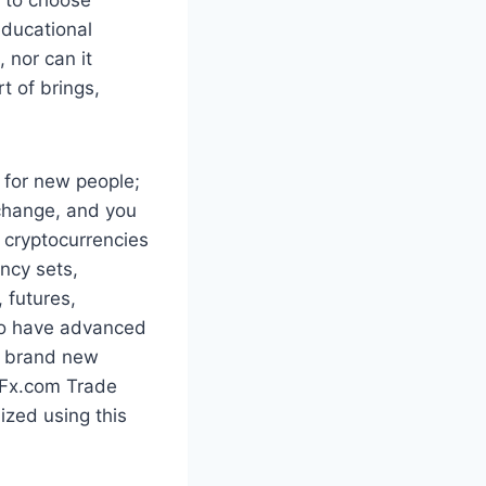
educational
 nor can it
t of brings,
s for new people;
 change, and you
 cryptocurrencies
ncy sets,
, futures,
 to have advanced
or brand new
 Fx.com Trade
ized using this