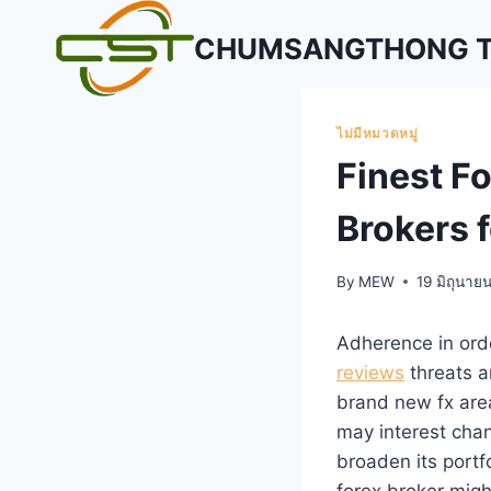
Skip
CHUMSANGTHONG TR
to
content
ไม่มีหมวดหมู่
Finest Fo
Brokers f
By
MEW
19 มิถุนาย
Adherence in ord
reviews
threats an
brand new fx are
may interest chan
broaden its portf
forex broker migh