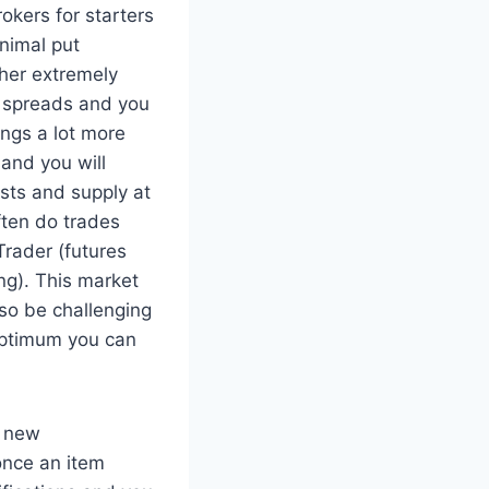
inimal put
ther extremely
e spreads and you
ings a lot more
and you will
sts and supply at
ften do trades
Trader (futures
ng). This market
lso be challenging
 optimum you can
d new
once an item