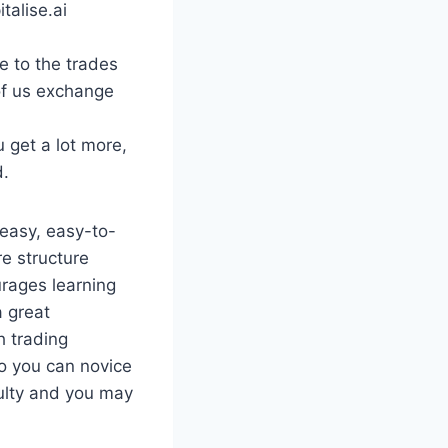
talise.ai
e to the trades
of us exchange
 get a lot more,
d.
 easy, easy-to-
re structure
rages learning
a great
 trading
o you can novice
culty and you may