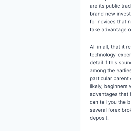
are its public tr
brand new investm
for novices that
take advantage o
All in all, that i
technology-exper
detail if this sou
among the earlies
particular parent
likely, beginners
advantages that h
can tell you the 
several forex br
deposit.