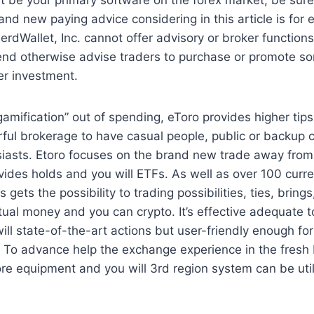
and new paying advice considering in this article is for 
erdWallet, Inc. cannot offer advisory or broker functions,
nd otherwise advise traders to purchase or promote sor
er investment.
gamification” out of spending, eToro provides higher tip
rful brokerage to have casual people, public or backup
siasts. Etoro focuses on the brand new trade away from
vides holds and you will ETFs. As well as over 100 curre
 gets the possibility to trading possibilities, ties, brings
ual money and you can crypto. It’s effective adequate
ill state-of-the-art actions but user-friendly enough f
. To advance help the exchange experience in the fresh
ore equipment and you will 3rd region system can be util