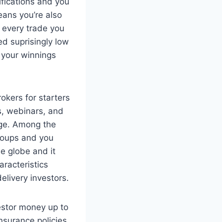
ifications and you
means you’re also
r every trade you
eed suprisingly low
e your winnings
os, webinars, and
dge. Among the
roups and you
e globe and it
aracteristics
elivery investors.
estor money up to
nsurance policies