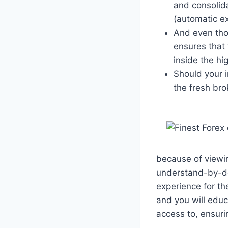
and consolida
(automatic e
And even tho
ensures that 
inside the h
Should your 
the fresh bro
because of viewin
understand-by-do
experience for t
and you will educ
access to, ensuri