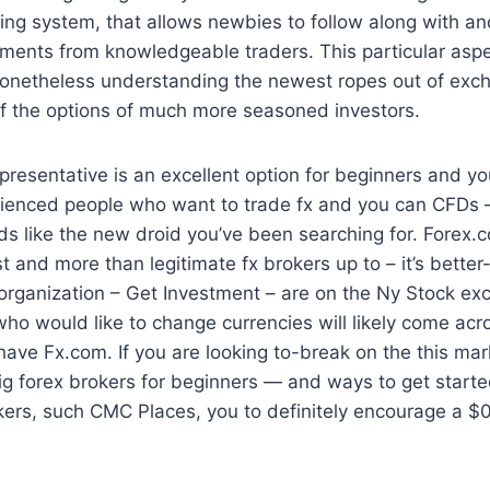
ading system, that allows newbies to follow along with a
ents from knowledgeable traders. This particular aspec
 nonetheless understanding the newest ropes out of ex
f the options of much more seasoned investors.
t representative is an excellent option for beginners and 
ienced people who want to trade fx and you can CFDs –
nds like the new droid you’ve been searching for. Forex.c
t and more than legitimate fx brokers up to – it’s bette
 organization – Get Investment – are on the Ny Stock e
 who would like to change currencies will likely come acr
ave Fx.com. If you are looking to-break on the this marke
big forex brokers for beginners — and ways to get start
okers, such CMC Places, you to definitely encourage a 