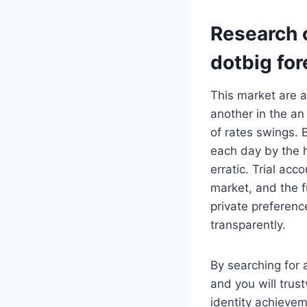
Research o
dotbig for
This market are a
another in the an
of rates swings.
each day by the h
erratic. Trial acc
market, and the f
private preferenc
transparently.
By searching for 
and you will trus
identity achievem