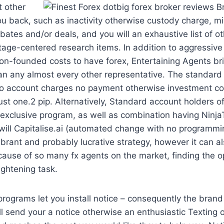
 other
ou back, such as inactivity otherwise custody charge, m
ebates and/or deals, and you will an exhaustive list of o
tage-centered research items. In addition to aggressiv
on-founded costs to have forex, Entertaining Agents br
n any almost every other representative. The standard 
o account charges no payment otherwise investment co
just one.2 pip. Alternatively, Standard account holders o
exclusive program, as well as combination having Ninja
will Capitalise.ai (automated change with no programmi
vibrant and probably lucrative strategy, however it can a
ecause of so many fx agents on the market, finding the
ightening task.
programs let you install notice – consequently the bran
ll send your a notice otherwise an enthusiastic Texting 