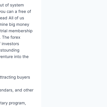
out of system
ou can a free of
ead All of us
e nine big money
 trial membership
. The forex
 investors
 astounding
venture into the
attracting buyers
endars, and other
etary program,