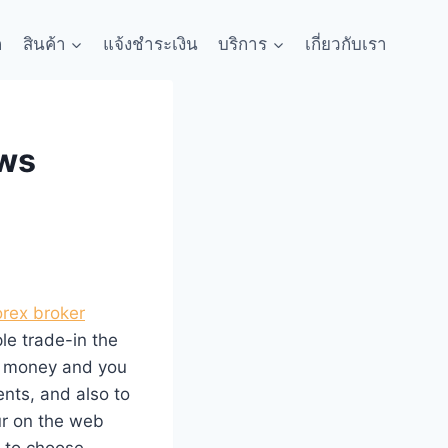
ก
สินค้า
แจ้งชำระเงิน
บริการ
เกี่ยวกับเรา
ews
orex broker
ple trade-in the
d money and you
ents, and also to
r on the web
e to choose