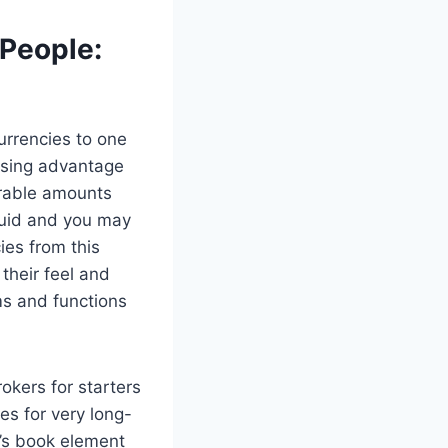
 People:
urrencies to one
using advantage
erable amounts
iquid and you may
ies from this
their feel and
ms and functions
es for very long-
o’s book element