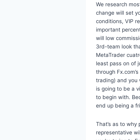
We research most
change will set y
conditions, VIP r
important percen
will low commissi
3rd-team look tha
MetaTrader cuatr
least pass on of 
through Fx.com’s 
trading) and you 
is going to be a 
to begin with. B
end up being a fr
That’s as to why 
representative wi