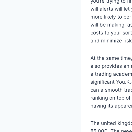
you’re trying to 
will alerts will l
more likely to pe
will be making, as
costs to your sor
and minimize risk
At the same time
also provides an 
a trading academ
significant You.
can a smooth trad
ranking on top of 
having its appare
The united kingd
85,000. The newe