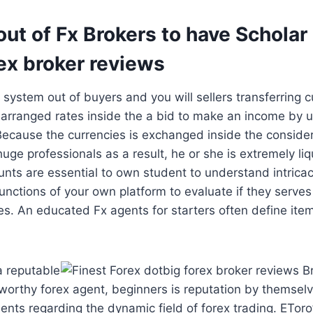
ut of Fx Brokers to have Scholar
ex broker reviews
 system out of buyers and you will sellers transferring c
 arranged rates inside the a bid to make an income by 
 Because the currencies is exchanged inside the consid
uge professionals as a result, he or she is extremely l
ounts are essential to own student to understand intricac
unctions of your own platform to evaluate if they serves 
es. An educated Fx agents for starters often define ite
a reputable
tworthy forex agent, beginners is reputation by themselv
ents regarding the dynamic field of forex trading. ETor