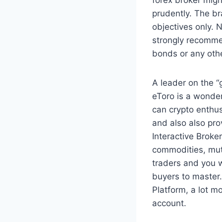
prudently. The br
objectives only. N
strongly recomme
bonds or any oth
A leader on the “
eToro is a wonde
can crypto enthu
and also also pro
Interactive Brokers
commodities, mut
traders and you w
buyers to master
Platform, a lot m
account.