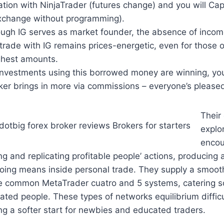
tion with NinjaTrader (futures change) and you will Capi
xchange without programming).
ugh IG serves as market founder, the absence of incom
trade with IG remains prices-energetic, even for those 
ighest amounts.
investments using this borrowed money are winning, you
ker brings in more via commissions – everyone’s please
Their
explo
encou
g and replicating profitable people’ actions, producing 
ing means inside personal trade. They supply a smooth
he common MetaTrader cuatro and 5 systems, catering s
ated people. These types of networks equilibrium diffi
ng a softer start for newbies and educated traders.