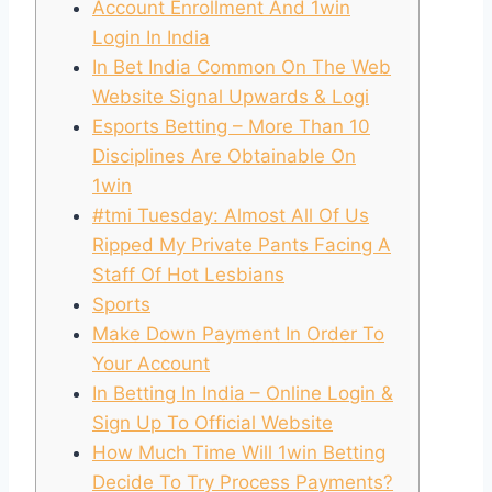
Account Enrollment And 1win
Login In India
In Bet India Common On The Web
Website Signal Upwards & Logi
Esports Betting – More Than 10
Disciplines Are Obtainable On
1win
#tmi Tuesday: Almost All Of Us
Ripped My Private Pants Facing A
Staff Of Hot Lesbians
Sports
Make Down Payment In Order To
Your Account
In Betting In India – Online Login &
Sign Up To Official Website
How Much Time Will 1win Betting
Decide To Try Process Payments?