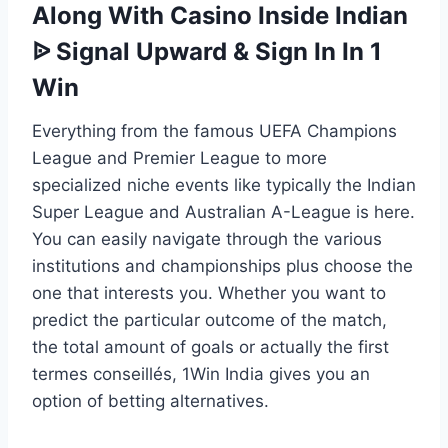
Along With Casino Inside Indian
ᐉ Signal Upward & Sign In In 1
Win
Everything from the famous UEFA Champions
League and Premier League to more
specialized niche events like typically the Indian
Super League and Australian A-League is here.
You can easily navigate through the various
institutions and championships plus choose the
one that interests you. Whether you want to
predict the particular outcome of the match,
the total amount of goals or actually the first
termes conseillés, 1Win India gives you an
option of betting alternatives.