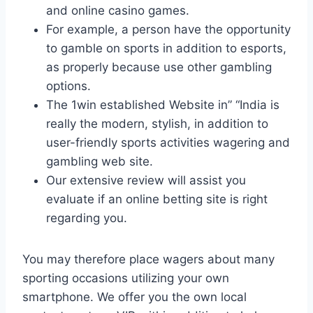
and online casino games.
For example, a person have the opportunity
to gamble on sports in addition to esports,
as properly because use other gambling
options.
The 1win established Website in” “India is
really the modern, stylish, in addition to
user-friendly sports activities wagering and
gambling web site.
Our extensive review will assist you
evaluate if an online betting site is right
regarding you.
You may therefore place wagers about many
sporting occasions utilizing your own
smartphone. We offer you the own local