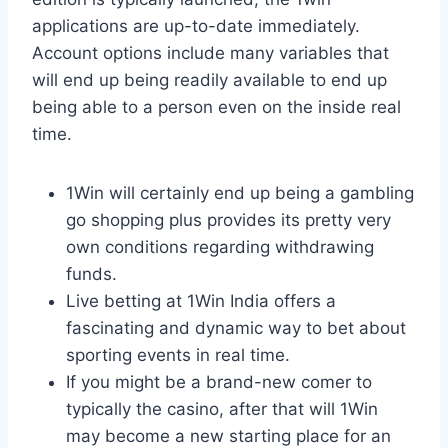
applications are up-to-date immediately.
Account options include many variables that
will end up being readily available to end up
being able to a person even on the inside real
time.
1Win will certainly end up being a gambling
go shopping plus provides its pretty very
own conditions regarding withdrawing
funds.
Live betting at 1Win India offers a
fascinating and dynamic way to bet about
sporting events in real time.
If you might be a brand-new comer to
typically the casino, after that will 1Win
may become a new starting place for an