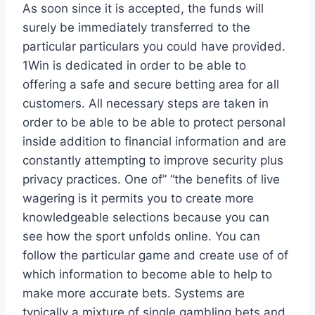
As soon since it is accepted, the funds will
surely be immediately transferred to the
particular particulars you could have provided.
1Win is dedicated in order to be able to
offering a safe and secure betting area for all
customers. All necessary steps are taken in
order to be able to be able to protect personal
inside addition to financial information and are
constantly attempting to improve security plus
privacy practices. One of” “the benefits of live
wagering is it permits you to create more
knowledgeable selections because you can
see how the sport unfolds online. You can
follow the particular game and create use of of
which information to become able to help to
make more accurate bets. Systems are
typically a mixture of single gambling bets and