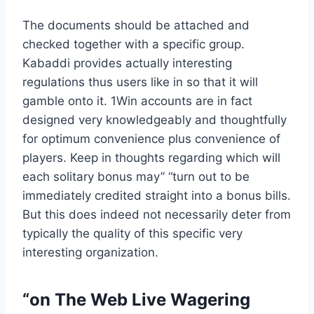
The documents should be attached and
checked together with a specific group.
Kabaddi provides actually interesting
regulations thus users like in so that it will
gamble onto it. 1Win accounts are in fact
designed very knowledgeably and thoughtfully
for optimum convenience plus convenience of
players. Keep in thoughts regarding which will
each solitary bonus may” “turn out to be
immediately credited straight into a bonus bills.
But this does indeed not necessarily deter from
typically the quality of this specific very
interesting organization.
“on The Web Live Wagering