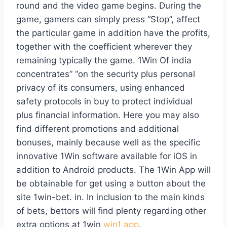
round and the video game begins. During the
game, gamers can simply press “Stop”, affect
the particular game in addition have the profits,
together with the coefficient wherever they
remaining typically the game. 1Win Of india
concentrates” “on the security plus personal
privacy of its consumers, using enhanced
safety protocols in buy to protect individual
plus financial information. Here you may also
find different promotions and additional
bonuses, mainly because well as the specific
innovative 1Win software available for iOS in
addition to Android products. The 1Win App will
be obtainable for get using a button about the
site 1win-bet. in. In inclusion to the main kinds
of bets, bettors will find plenty regarding other
extra options at 1win
win1 app
.