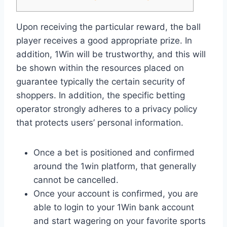
Upon receiving the particular reward, the ball
player receives a good appropriate prize. In
addition, 1Win will be trustworthy, and this will
be shown within the resources placed on
guarantee typically the certain security of
shoppers. In addition, the specific betting
operator strongly adheres to a privacy policy
that protects users’ personal information.
Once a bet is positioned and confirmed
around the 1win platform, that generally
cannot be cancelled.
Once your account is confirmed, you are
able to login to your 1Win bank account
and start wagering on your favorite sports