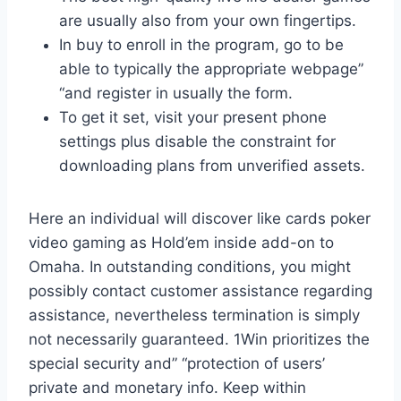
are usually also from your own fingertips.
In buy to enroll in the program, go to be
able to typically the appropriate webpage”
“and register in usually the form.
To get it set, visit your present phone
settings plus disable the constraint for
downloading plans from unverified assets.
Here an individual will discover like cards poker
video gaming as Hold’em inside add-on to
Omaha. In outstanding conditions, you might
possibly contact customer assistance regarding
assistance, nevertheless termination is simply
not necessarily guaranteed. 1Win prioritizes the
special security and” “protection of users’
private and monetary info. Keep within