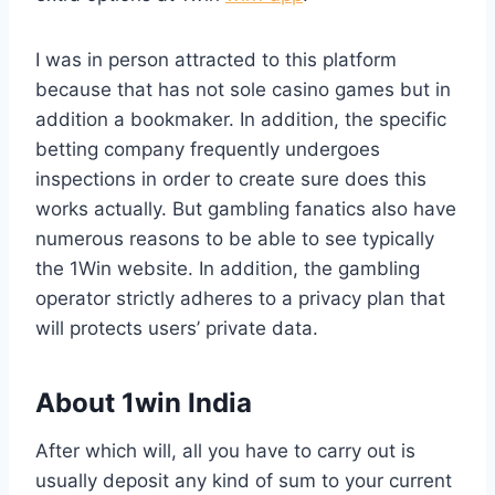
I was in person attracted to this platform
because that has not sole casino games but in
addition a bookmaker. In addition, the specific
betting company frequently undergoes
inspections in order to create sure does this
works actually. But gambling fanatics also have
numerous reasons to be able to see typically
the 1Win website. In addition, the gambling
operator strictly adheres to a privacy plan that
will protects users’ private data.
About 1win India
After which will, all you have to carry out is
usually deposit any kind of sum to your current