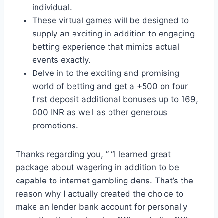
individual.
These virtual games will be designed to
supply an exciting in addition to engaging
betting experience that mimics actual
events exactly.
Delve in to the exciting and promising
world of betting and get a +500 on four
first deposit additional bonuses up to 169,
000 INR as well as other generous
promotions.
Thanks regarding you, ” “I learned great
package about wagering in addition to be
capable to internet gambling dens. That’s the
reason why I actually created the choice to
make an lender bank account for personally