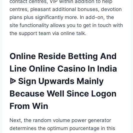
contact centres, VIP within addition to help
centres, pleasant additional bonuses, devotion
plans plus significantly more. In add-on, the
site functionality allows you to get in touch with
the support team via online talk.
Online Reside Betting And
Line Online Casino In India
ᐉ Sign Upwards Mainly
Because Well Since Logon
From Win
Next, the random volume power generator
determines the optimum pourcentage in this