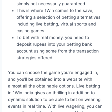
simply not necessarily guaranteed.
This is where 1Win comes to the save,
offering a selection of betting alternatives
including live betting, virtual sports and
casino games.
To bet with real money, you need to
deposit rupees into your betting bank
account using some from the transaction
strategies offered.
You can choose the game you’re engaged in,
and you’ll be obtained into a website with
almost all the obtainable options. Live betting
in 1Win India gives an thrilling in addition to
dynamic solution to be able to bet on wearing
events in real time. With live wagering, you can