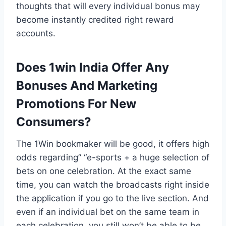
thoughts that will every individual bonus may
become instantly credited right reward
accounts.
Does 1win India Offer Any
Bonuses And Marketing
Promotions For New
Consumers?
The 1Win bookmaker will be good, it offers high
odds regarding” “e-sports + a huge selection of
bets on one celebration. At the exact same
time, you can watch the broadcasts right inside
the application if you go to the live section. And
even if an individual bet on the same team in
each celebration, you still won’t be able to be