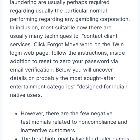
laundering are usually perhaps required
regarding usually the particular normal
performing regarding any gambling corporation.
In inclusion, most suitable now there are
usually many techniques to” “contact client
services. Click Forgot Move word on the 1Win
login web page, follow the instructions, inside
addition to reset to zero your password via
email verification. Below you will uncover
details on probably the most sought-after
entertainment categories” “designed for Indian
native users.
However, there are the few negative
testimonials related to noncompliance and
inattentive customers.
The best high-quality live life dealer games