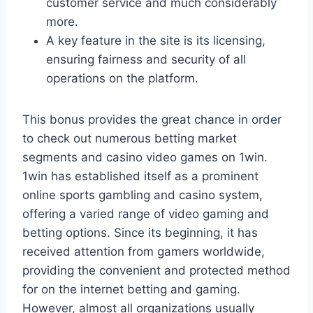
customer service and much considerably
more.
A key feature in the site is its licensing,
ensuring fairness and security of all
operations on the platform.
This bonus provides the great chance in order
to check out numerous betting market
segments and casino video games on 1win.
1win has established itself as a prominent
online sports gambling and casino system,
offering a varied range of video gaming and
betting options. Since its beginning, it has
received attention from gamers worldwide,
providing the convenient and protected method
for on the internet betting and gaming.
However, almost all organizations usually