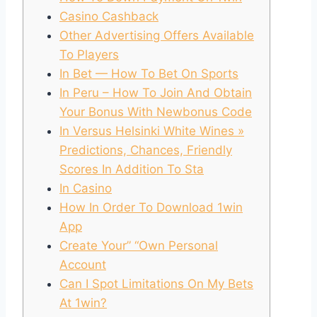
Casino Cashback
Other Advertising Offers Available
To Players
In Bet — How To Bet On Sports
In Peru – How To Join And Obtain
Your Bonus With Newbonus Code
In Versus Helsinki White Wines »
Predictions, Chances, Friendly
Scores In Addition To Sta
In Casino
How In Order To Download 1win
App
Create Your” “Own Personal
Account
Can I Spot Limitations On My Bets
At 1win?