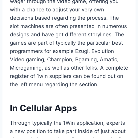
wager through the video game, offering you
with a chance to adjust your very own
decisions based regarding the process. The
slot machines are often presented in numerous
designs and have got different storylines. The
games are part of typically the particular best
programmers for example Ezugi, Evolution
Video gaming, Champion, Bgaming, Amatic,
Microgaming, as well as other folks. A complete
register of 1win suppliers can be found out on
the left menu regarding the section.
In Cellular Apps
Through typically the 1Win application, experts
a new position to take part inside of just about