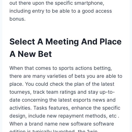
out there upon the specific smartphone,
including entry to be able to a good access
bonus.
Select A Meeting And Place
A New Bet
When that comes to sports actions betting,
there are many varieties of bets you are able to
place. You could check the plan of the latest
tourneys, track team ratings and stay up-to-
date concerning the latest esports news and
activities. Tasks features, enhance the specific
design, include new repayment methods, etc .
When a brand name new software software
edition is typically launched, the 1win