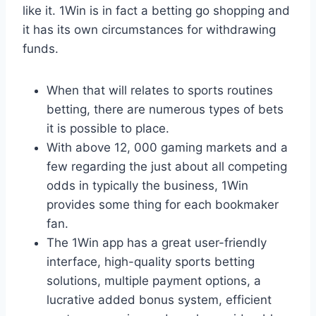
like it. 1Win is in fact a betting go shopping and
it has its own circumstances for withdrawing
funds.
When that will relates to sports routines
betting, there are numerous types of bets
it is possible to place.
With above 12, 000 gaming markets and a
few regarding the just about all competing
odds in typically the business, 1Win
provides some thing for each bookmaker
fan.
The 1Win app has a great user-friendly
interface, high-quality sports betting
solutions, multiple payment options, a
lucrative added bonus system, efficient