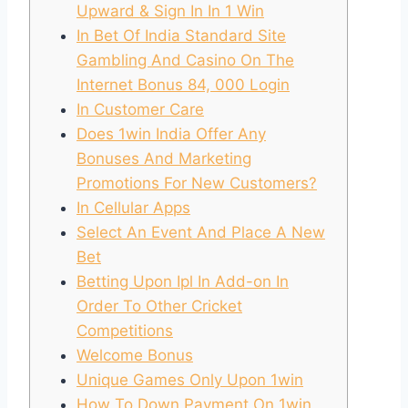
Upward & Sign In In 1 Win
In Bet Of India Standard Site
Gambling And Casino On The
Internet Bonus 84, 000 Login
In Customer Care
Does 1win India Offer Any
Bonuses And Marketing
Promotions For New Customers?
In Cellular Apps
Select An Event And Place A New
Bet
Betting Upon Ipl In Add-on In
Order To Other Cricket
Competitions
Welcome Bonus
Unique Games Only Upon 1win
How To Down Payment On 1win