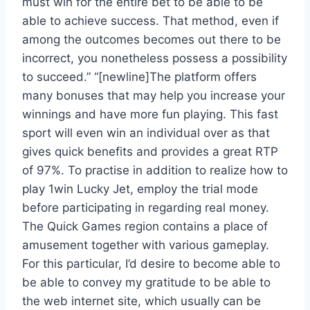
must win for the entire bet to be able to be
able to achieve success. That method, even if
among the outcomes becomes out there to be
incorrect, you nonetheless possess a possibility
to succeed.” “[newline]The platform offers
many bonuses that may help you increase your
winnings and have more fun playing. This fast
sport will even win an individual over as that
gives quick benefits and provides a great RTP
of 97%. To practise in addition to realize how to
play 1win Lucky Jet, employ the trial mode
before participating in regarding real money.
The Quick Games region contains a place of
amusement together with various gameplay.
For this particular, I’d desire to become able to
be able to convey my gratitude to be able to
the web internet site, which usually can be