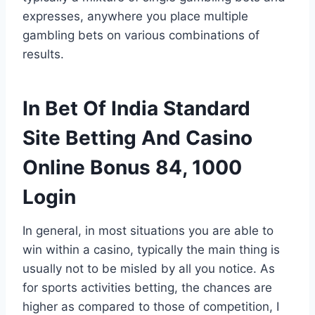
expresses, anywhere you place multiple
gambling bets on various combinations of
results.
In Bet Of India Standard
Site Betting And Casino
Online Bonus 84, 1000
Login
In general, in most situations you are able to
win within a casino, typically the main thing is
usually not to be misled by all you notice. As
for sports activities betting, the chances are
higher as compared to those of competition, I