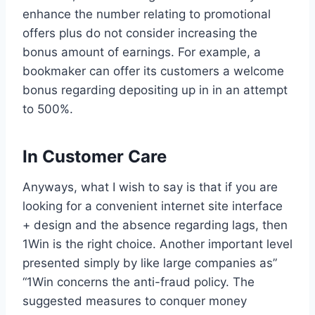
enhance the number relating to promotional
offers plus do not consider increasing the
bonus amount of earnings. For example, a
bookmaker can offer its customers a welcome
bonus regarding depositing up in in an attempt
to 500%.
In Customer Care
Anyways, what I wish to say is that if you are
looking for a convenient internet site interface
+ design and the absence regarding lags, then
1Win is the right choice. Another important level
presented simply by like large companies as”
“1Win concerns the anti-fraud policy. The
suggested measures to conquer money