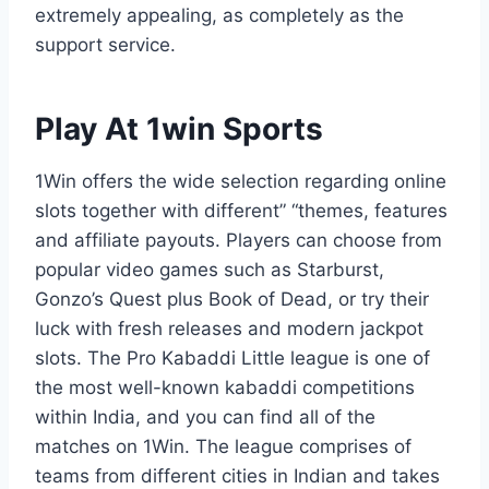
extremely appealing, as completely as the
support service.
Play At 1win Sports
1Win offers the wide selection regarding online
slots together with different” “themes, features
and affiliate payouts. Players can choose from
popular video games such as Starburst,
Gonzo’s Quest plus Book of Dead, or try their
luck with fresh releases and modern jackpot
slots. The Pro Kabaddi Little league is one of
the most well-known kabaddi competitions
within India, and you can find all of the
matches on 1Win. The league comprises of
teams from different cities in Indian and takes