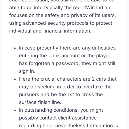
able to go into typically the red. 1Win Indian
focuses on the safety and privacy of its users,
using advanced security protocols to protect
individual and financial information.
In case presently there are any difficulties
entering the bank account or the player
has forgotten a password, they might still
sign in.
Here the crucial characters are 2 cars that
may be seeking in order to overtake the
pursuers and be the 1st to cross the
surface finish line.
In outstanding conditions, you might
possibly contact client assistance
regarding help, nevertheless termination is