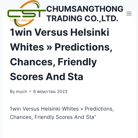
Skip
CHUMSANGTHONG
to
TRADING CO.,LTD.
content
1WIN INDIA
1win Versus Helsinki
Whites » Predictions,
Chances, Friendly
Scores And Sta
By
much
6 พฤษภาคม 2023
1win Versus Helsinki Whites » Predictions,
Chances, Friendly Scores And Sta”