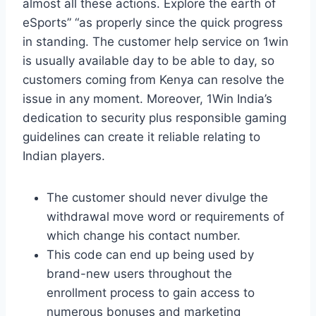
almost all these actions. Explore the earth of
eSports” “as properly since the quick progress
in standing. The customer help service on 1win
is usually available day to be able to day, so
customers coming from Kenya can resolve the
issue in any moment. Moreover, 1Win India’s
dedication to security plus responsible gaming
guidelines can create it reliable relating to
Indian players.
The customer should never divulge the
withdrawal move word or requirements of
which change his contact number.
This code can end up being used by
brand-new users throughout the
enrollment process to gain access to
numerous bonuses and marketing