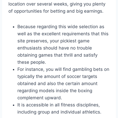
location over several weeks, giving you plenty
of opportunities for betting and big earnings.
Because regarding this wide selection as
well as the excellent requirements that this
site preserves, your pickiest game
enthusiasts should have no trouble
obtaining games that thrill and satisfy
these people.
For instance, you will find gambling bets on
typically the amount of soccer targets
obtained and also the certain amount
regarding models inside the boxing
complement upward.
It is accessible in all fitness disciplines,
including group and individual athletics.