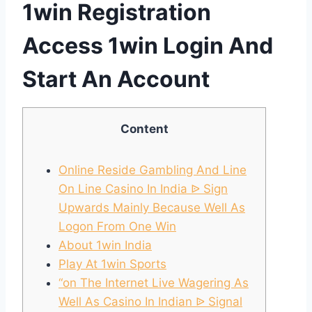
1win Registration
Access 1win Login And
Start An Account
Content
Online Reside Gambling And Line
On Line Casino In India ᐉ Sign
Upwards Mainly Because Well As
Logon From One Win
About 1win India
Play At 1win Sports
“on The Internet Live Wagering As
Well As Casino In Indian ᐉ Signal