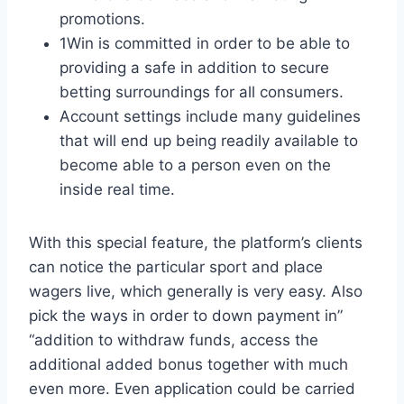
promotions.
1Win is committed in order to be able to
providing a safe in addition to secure
betting surroundings for all consumers.
Account settings include many guidelines
that will end up being readily available to
become able to a person even on the
inside real time.
With this special feature, the platform’s clients
can notice the particular sport and place
wagers live, which generally is very easy. Also
pick the ways in order to down payment in”
“addition to withdraw funds, access the
additional added bonus together with much
even more. Even application could be carried