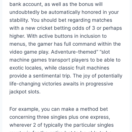
bank account, as well as the bonus will
undoubtedly be automatically honored in your
stability. You should bet regarding matches
with a new cricket betting odds of 3 or perhaps
higher. With active buttons in inclusion to
menus, the gamer has full command within the
video game play. Adventure-themed” “slot
machine games transport players to be able to
exotic locales, while classic fruit machines
provide a sentimental trip. The joy of potentially
life-changing victories awaits in progressive
jackpot slots.
For example, you can make a method bet
concerning three singles plus one express,
wherever 2 of typically the particular singles