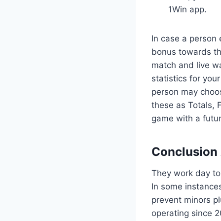
1Win app.
In case a person 
bonus towards th
match and live wa
statistics for yo
person may choos
these as Totals, 
game with a futu
Conclusion
They work day to 
In some instances,
prevent minors p
operating since 2