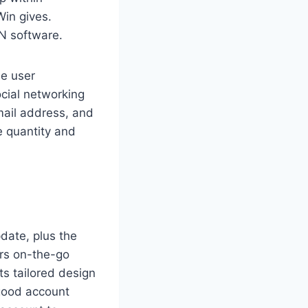
Win gives.
IN software.
le user
ocial networking
mail address, and
e quantity and
date, plus the
ers on-the-go
s tailored design
 good account