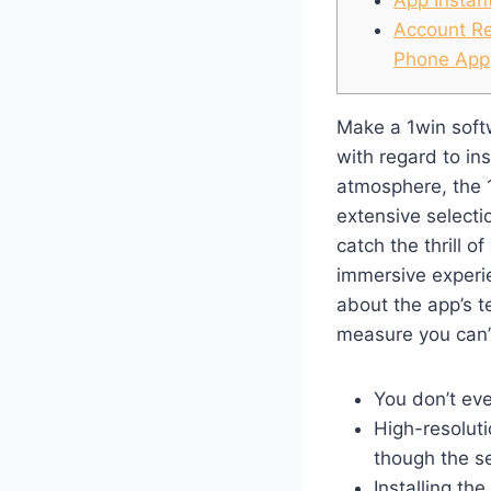
Account Re
Phone App
Make a 1win soft
with regard to in
atmosphere, the 1
extensive selecti
catch the thrill 
immersive experie
about the app’s t
mеаѕurе уοu саn”
You don’t even
High-resolut
though the s
Installing th