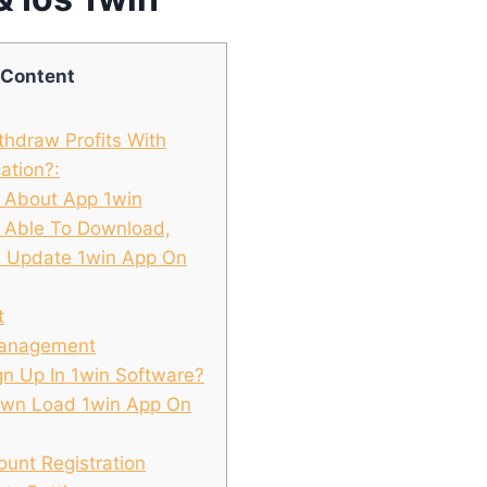
Content
hdraw Profits With
ation?:
 About App 1win
 Able To Download,
nd Update 1win App On
t
anagement
n Up In 1win Software?
wn Load 1win App On
ount Registration