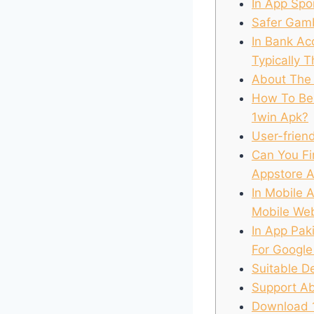
In App Spo
Safer Gam
In Bank Acc
Typically 
About The
How To Be
1win Apk?
User-friend
Can You Fi
Appstore 
In Mobile A
Mobile Web
In App Pak
For Google
Suitable D
Support A
Download 