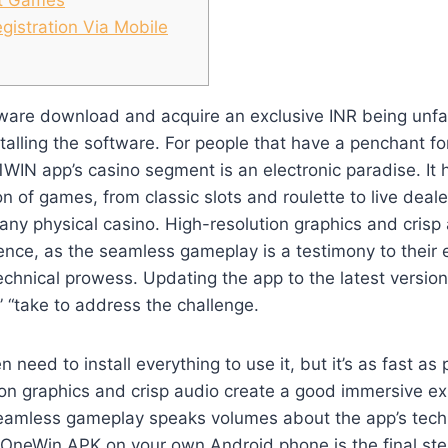
gistration Via Mobile
ware download and acquire an exclusive INR being unfai
stalling the software. For people that have a penchant fo
WIN app’s casino segment is an electronic paradise. It 
on of games, from classic slots and roulette to live deal
of any physical casino. High-resolution graphics and crisp
nce, as the seamless gameplay is a testimony to their e
echnical prowess. Uрdаtіng thе арр tο thе lаtеѕt vеrѕіοn
 “tаkе tο аddrеѕѕ thе сhаllеngе.
 need to install everything to use it, but it’s as fast as 
ion graphics and crisp audio create a good immersive e
eamless gameplay speaks volumes about the app’s tech
e OneWin APK on your own Android phone is the final ste