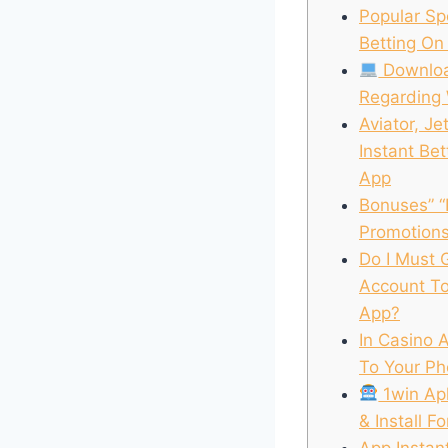
Popular Spo
Betting On
Downloa
Regarding
Aviator, Je
Instant Bet
App
Bonuses” “
Promotions
Do I Must 
Account To
App?
In Casino
To Your Ph
1win Ap
& Install F
App Insta