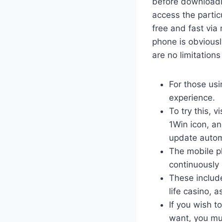
before downloadin
access the particu
free and fast vi
phone is obviousl
are no limitation
For those us
experience.
To try this, v
1Win icon, an
update autom
The mobile p
continuously 
These include
life casino, a
If you wish 
want, you mu