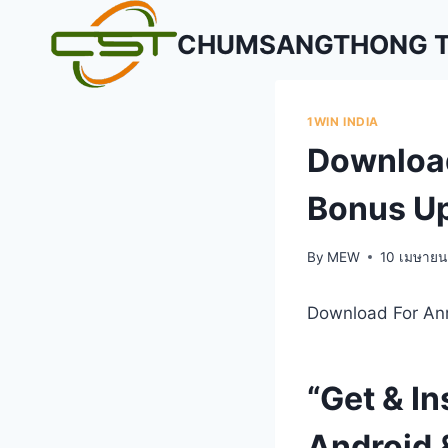
Skip
CHUMSANGTHONG TR
to
content
1WIN INDIA
Download
Bonus U
By
MEW
10 เมษายน
Download For Anr
“Get & I
Android 