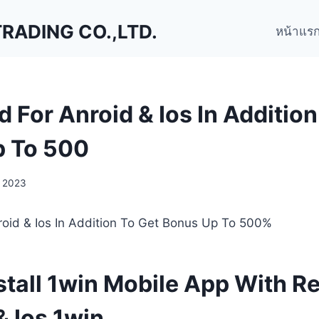
ADING CO.,LTD.
หน้าแร
 For Anroid & Ios In Addition
p To 500
 2023
oid & Ios In Addition To Get Bonus Up To 500%
nstall 1win Mobile App With R
& Ios 1win