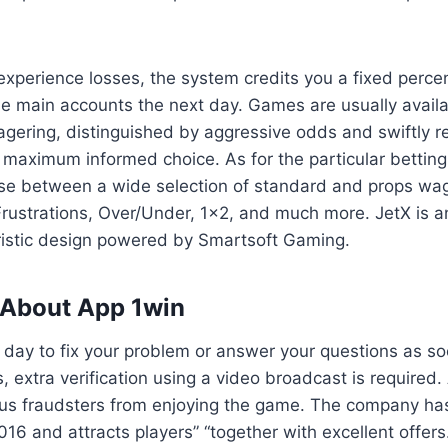
experience losses, the system credits you a fixed perce
e main accounts the next day. Games are usually availa
gering, distinguished by aggressive odds and swiftly r
ur maximum informed choice. As for the particular bettin
e between a wide selection of standard and props wa
Frustrations, Over/Under, 1×2, and much more. JetX is a
ristic design powered by Smartsoft Gaming.
 About App 1win
day to fix your problem or answer your questions as so
 extra verification using a video broadcast is required. A
lus fraudsters from enjoying the game. The company ha
016 and attracts players” “together with excellent offers