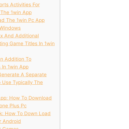
rts Activities For
 The 1win App
d The 1win Pc App
 Windows
tx And Additional
ting Game Titles In 1win
In Addition To
 In 1win App
Generate A Separate
 Use Typically The
 App: How To Download
one Plus Pc
k: How To Down Load
or Android
nt Games