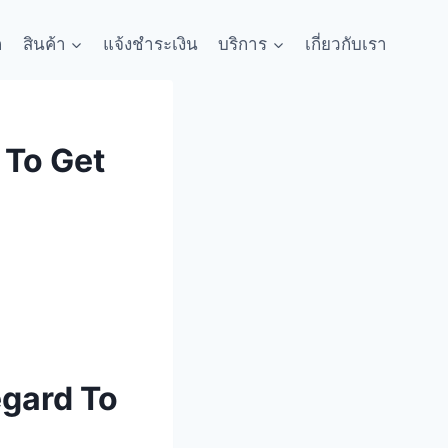
ก
สินค้า
แจ้งชำระเงิน
บริการ
เกี่ยวกับเรา
 To Get
egard To