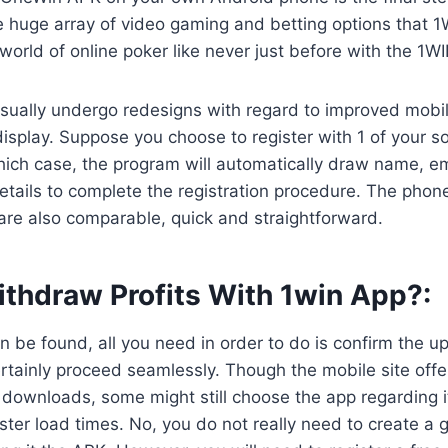
 huge array of video gaming and betting options that 1
 world of online poker like never just before with the 1W
sually undergo redesigns with regard to improved mobi
display. Suppose you choose to register with 1 of your s
hich case, the program will automatically draw name, e
details to complete the registration procedure. The phon
are also comparable, quick and straightforward.
thdraw Profits With 1win App?:
be found, all you need in order to do is confirm the up
 certainly proceed seamlessly. Though the mobile site off
downloads, some might still choose the app regarding it
aster load times. No, you do not really need to create a