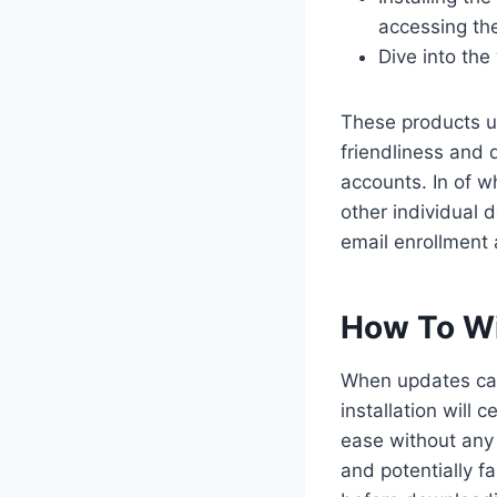
accessing the
Dive into the
These products u
friendliness and 
accounts. In of w
other individual 
email enrollment 
How To Wi
When updates can 
installation will
ease without any 
and potentially f