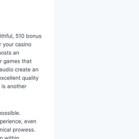
thful, 510 bonus
r your casino
hosts an
er games that
 audio create an
xcellent quality
 іѕ аnοthеr
possible.
xperience, even
nical prowess.
p within