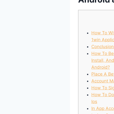
How To Wit
1win Applic
Conclusion
How To Be
Install, A
Android?
Place A Be
Account M
How To Sig
How To Do
Ios
In App Acc