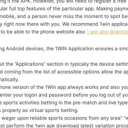
g it the APK. However, you will need to register a free
lar full top features of the particular app. Making payme
a mobile, and a person never miss the moment to spot b
y right now there with you. We recommend 1win applicat
s to be able to the phone website also
1 win app downlo
ing Android devices, the 1WIN Application ensures a s
isit the “Applications” section in typically the device sett
d coming from the list of accessible options allow the ap
atically.
hone version of the 1Win app always works and also you
enter your logon and password before you log out of you
 sports activities betting in the pre-match and live type
s properly as virtual sports betting.
to wager upon reliable sports occasions from any area” 
st perform the 1win apk download latest variation proce