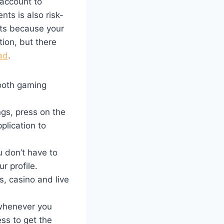
 account to
nts is also risk-
ets because your
ion, but there
ad
.
mooth gaming
ings, press on the
plication to
 don’t have to
r profile.
s, casino and live
“whenever you
ss to get the