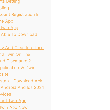
rts Betting
bling
ount Registration In
The App
 1win App
 Able To Download
ly And Clear Interface
nd 1win On The
And Playmarket?
pplication Vs 1win
site
istan – Download Apk
 Android And Ios 2024
evices
bout 1win App
1win App Now