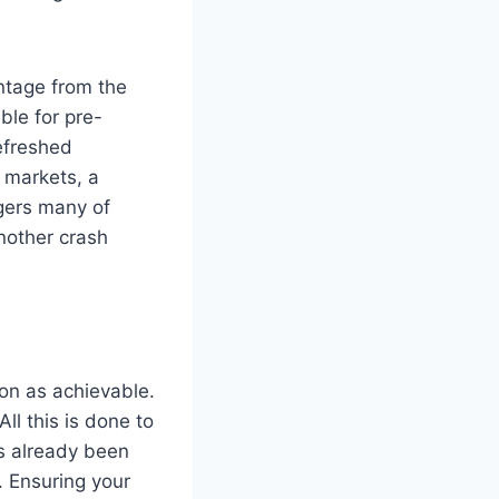
ntage from the
ble for pre-
efreshed
g markets, a
gers many of
nother crash
on as achievable.
ll this is done to
s already been
. Ensuring your